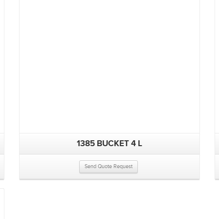
1385 BUCKET 4 L
Send Quote Request