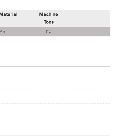
Material
Machine
Tons
P.S.
110