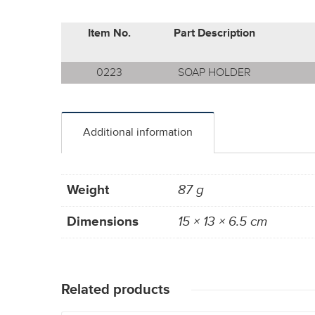
Item No.
Part Description
0223
SOAP HOLDER
Additional information
Weight
87 g
Dimensions
15 × 13 × 6.5 cm
Related products