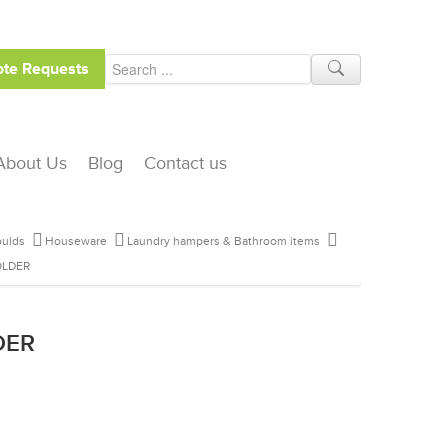
te Requests
About Us
Blog
Contact us
ulds
Houseware
Laundry hampers & Bathroom items
OLDER
DER