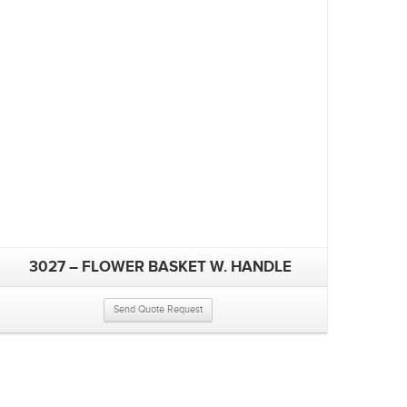
3027 – FLOWER BASKET W. HANDLE
Send Quote Request