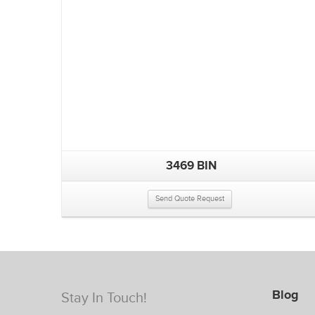
3469 BIN
Send Quote Request
Blog
Stay In Touch!