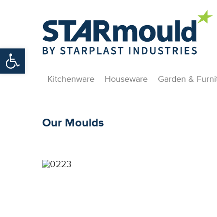
Open toolbar
Kitchenware
Houseware
Garden & Furni
Our Moulds