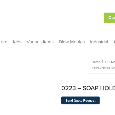
Quo
ture
Kids
Various Items
Blow Moulds
Industrial
Home
Our Mo
0223 – SOAP H
0223 – SOAP HOL
Send Quote Request