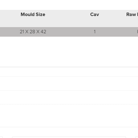
Mould Size
Cav
Raw 
21 X 28 X 42
1