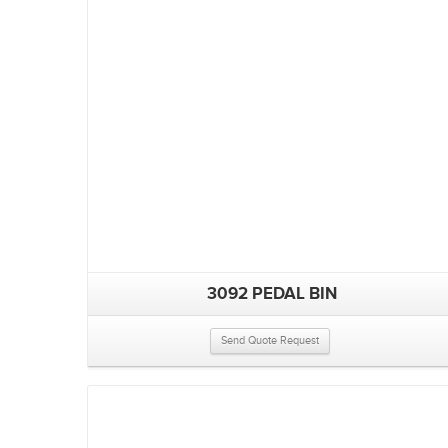
3092 PEDAL BIN
Send Quote Request