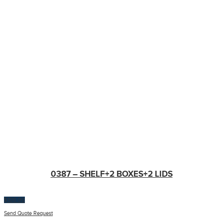
0387 – SHELF+2 BOXES+2 LIDS
$
100.00
Send Quote Request