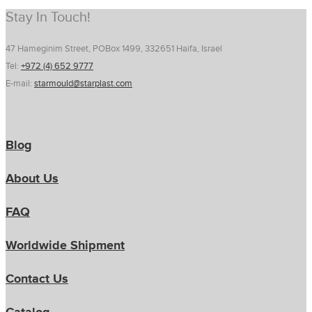
Stay In Touch!
47 Hameginim Street, POBox 1499, 332651 Haifa, Israel
Tel:
+972 (4) 652 9777
E-mail:
starmould@starplast.com
Blog
About Us
FAQ
Worldwide Shipment
Contact Us