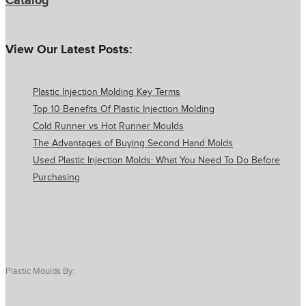
Catalog
View Our Latest Posts:
Plastic Injection Molding Key Terms
Top 10 Benefits Of Plastic Injection Molding
Cold Runner vs Hot Runner Moulds
The Advantages of Buying Second Hand Molds
Used Plastic Injection Molds: What You Need To Do Before
Purchasing
Plastic Moulds By: