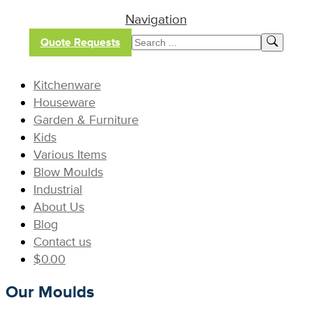
Navigation
Quote Requests
Kitchenware
Houseware
Garden & Furniture
Kids
Various Items
Blow Moulds
Industrial
About Us
Blog
Contact us
$
0.00
Our Moulds