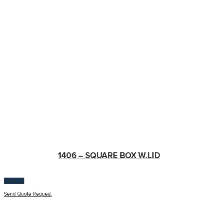
1406 – SQUARE BOX W.LID
$
100.00
Send Quote Request