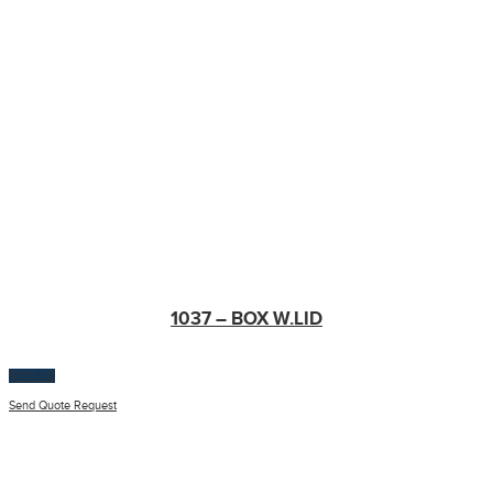
1037 – BOX W.LID
$
100.00
Send Quote Request