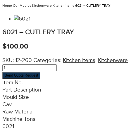
Home
Our Moulds
Kitchenware
Kitchen items
6021 – CUTLERY TRAY
6021 – CUTLERY TRAY
$
100.00
SKU:
12-260
Categories:
Kitchen items
,
Kitchenware
Send Quote Request
Item No.
Part Description
Mould Size
Cav
Raw Material
Machine Tons
6021