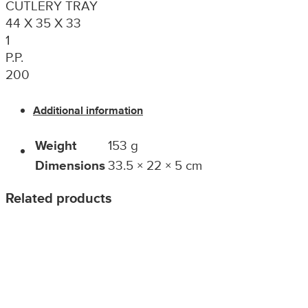
CUTLERY TRAY
44 X 35 X 33
1
P.P.
200
Additional information
Weight
153 g
Dimensions
33.5 × 22 × 5 cm
Related products