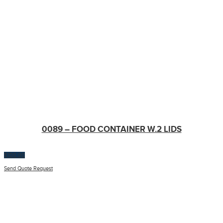
0089 – FOOD CONTAINER W.2 LIDS
$
100.00
Send Quote Request