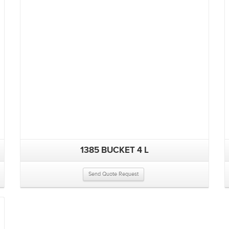
1385 BUCKET 4 L
Send Quote Request