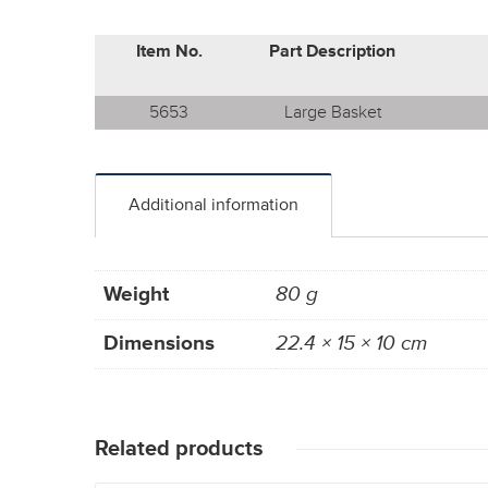
Item No.
Part Description
5653
Large Basket
Additional information
Weight
80 g
Dimensions
22.4 × 15 × 10 cm
Related products