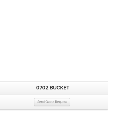
0702 BUCKET
Send Quote Request