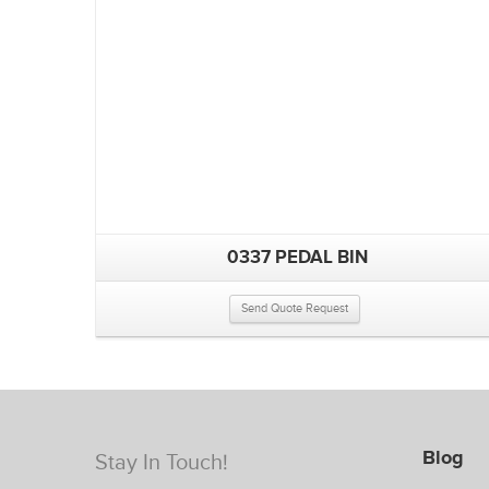
0337 PEDAL BIN
Send Quote Request
Blog
Stay In Touch!