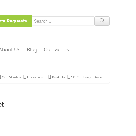
te Requests
About Us
Blog
Contact us
Our Moulds
Houseware
Baskets
5653 – Large Basket
et