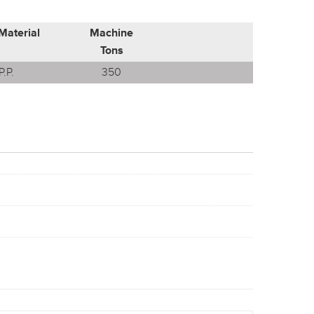
Material
Machine
Tons
P.P.
350