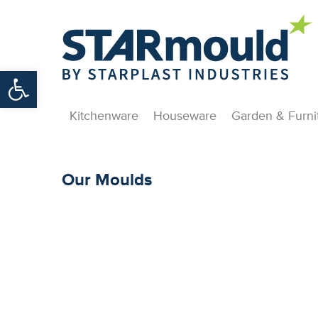
Open toolbar
Kitchenware
Houseware
Garden & Furni
Our Moulds