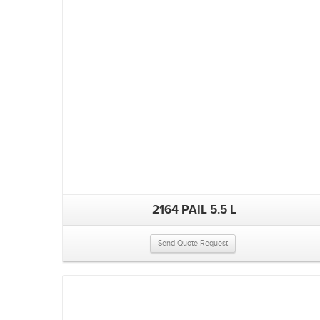
2164 PAIL 5.5 L
Send Quote Request