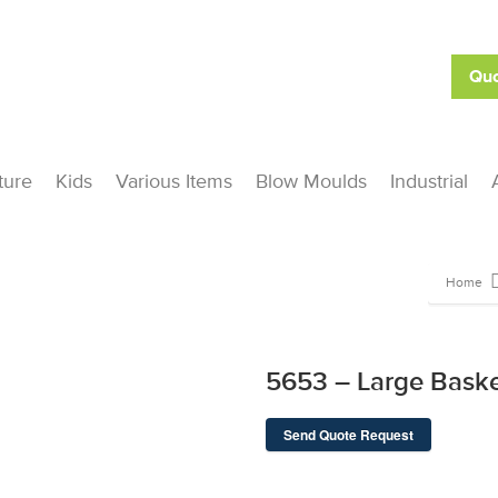
Quo
ture
Kids
Various Items
Blow Moulds
Industrial
Home
5653 – Large Bask
Send Quote Request