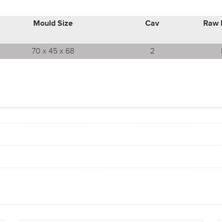
Mould Size
Cav
Raw 
70 x 45 x 68
2