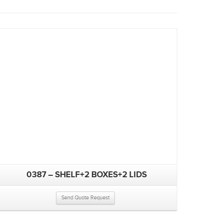
0387 – SHELF+2 BOXES+2 LIDS
Send Quote Request