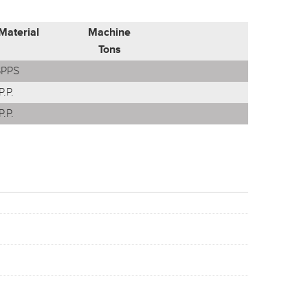
Material
Machine
Tons
PPS
P.P.
P.P.