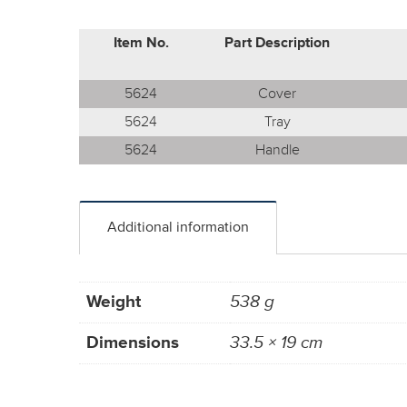
Item No.
Part Description
5624
Cover
5624
Tray
5624
Handle
Additional information
Weight
538 g
Dimensions
33.5 × 19 cm