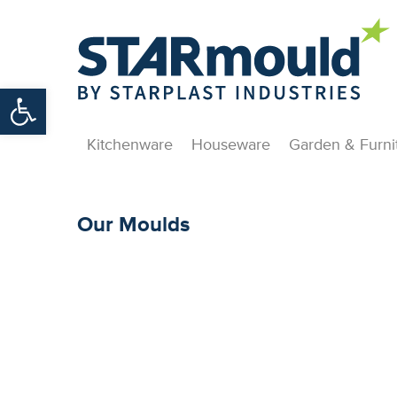
Open toolbar
Kitchenware
Houseware
Garden & Furni
Our Moulds