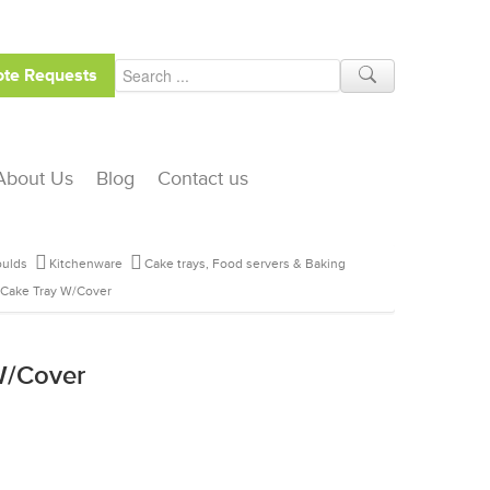
te Requests
About Us
Blog
Contact us
ulds
Kitchenware
Cake trays, Food servers & Baking
 Cake Tray W/Cover
W/Cover