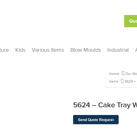
Quo
ture
Kids
Various Items
Blow Moulds
Industrial
Home
Our Mo
items
5624 –
5624 – Cake Tray 
Send Quote Request