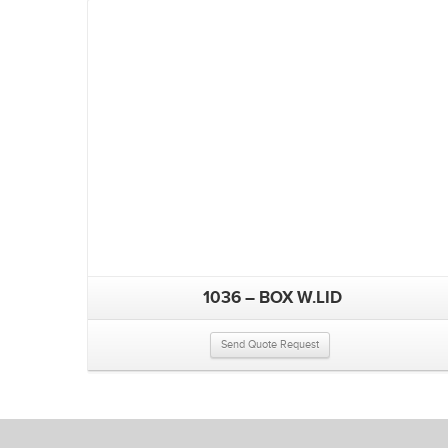
1036 – BOX W.LID
Send Quote Request