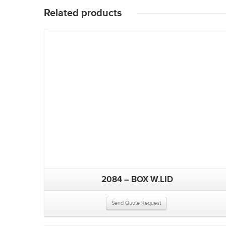
Related products
2084 – BOX W.LID
Send Quote Request