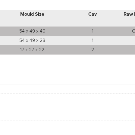
Mould Size
Cav
Raw 
54 x 49 x 40
1
G
54 x 49 x 28
1
17 x 27 x 22
2