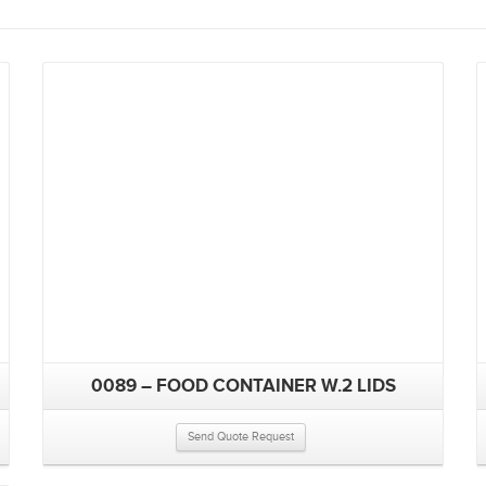
0089 – FOOD CONTAINER W.2 LIDS
Send Quote Request