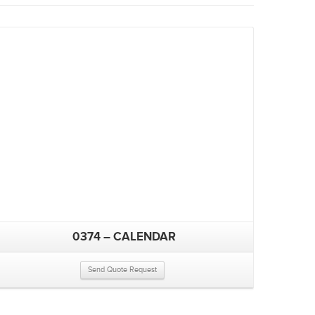
0374 – CALENDAR
Send Quote Request