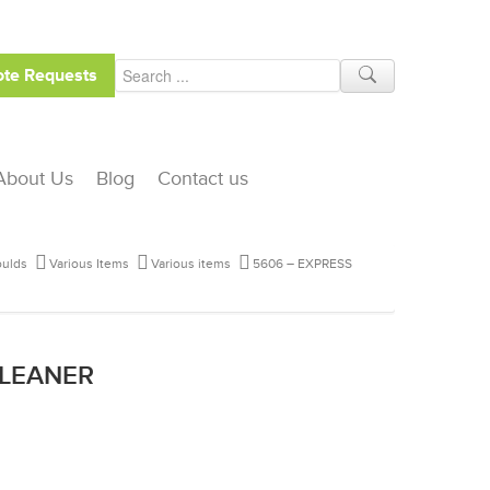
te Requests
About Us
Blog
Contact us
ulds
Various Items
Various items
5606 – EXPRESS
CLEANER