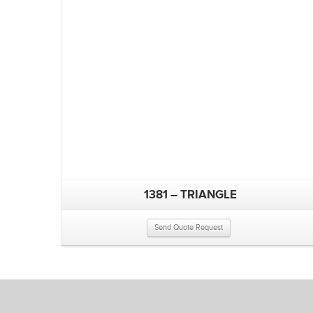
1381 – TRIANGLE
Send Quote Request