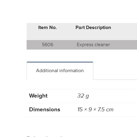
Item No.
Part Description
5606
Express cleaner
Additional information
Weight
32 g
Dimensions
15 × 9 × 7.5 cm