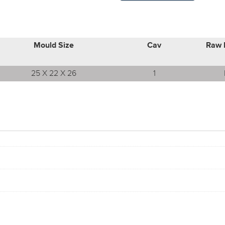
Mould Size
Cav
Raw 
25 X 22 X 26
1