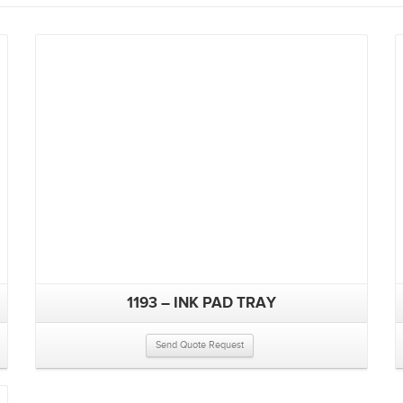
1193 – INK PAD TRAY
Send Quote Request