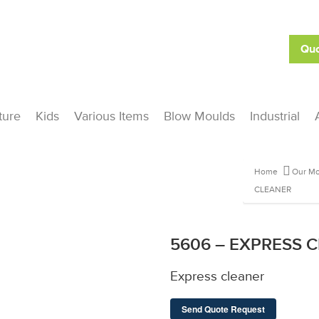
Quo
ture
Kids
Various Items
Blow Moulds
Industrial
Home
Our Mo
CLEANER
5606 – EXPRESS 
Express cleaner
Send Quote Request