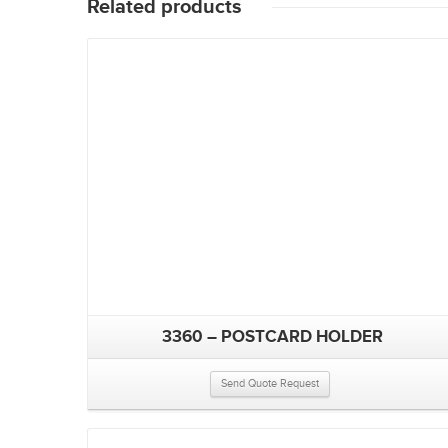
Related products
3360 – POSTCARD HOLDER
Send Quote Request