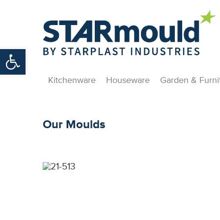
Open toolbar
Kitchenware
Houseware
Garden & Furni
Our Moulds