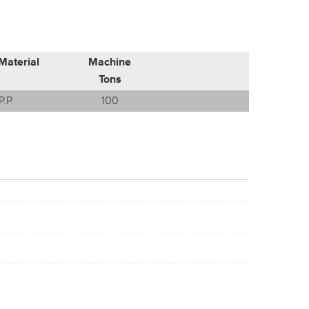
Material
Machine
Tons
P.P.
100