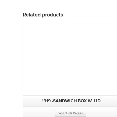
Related products
1319 -SANDWICH BOX W. LID
Send Quote Request