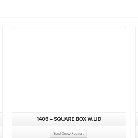
1406 – SQUARE BOX W.LID
Send Quote Request