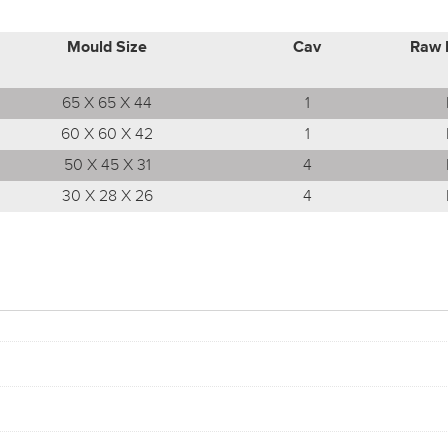
Mould Size
Cav
Raw 
65 X 65 X 44
1
60 X 60 X 42
1
50 X 45 X 31
4
30 X 28 X 26
4