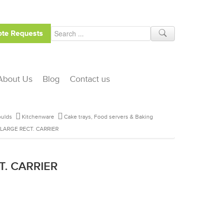
te Requests
About Us
Blog
Contact us
ulds
Kitchenware
Cake trays, Food servers & Baking
 LARGE RECT. CARRIER
T. CARRIER