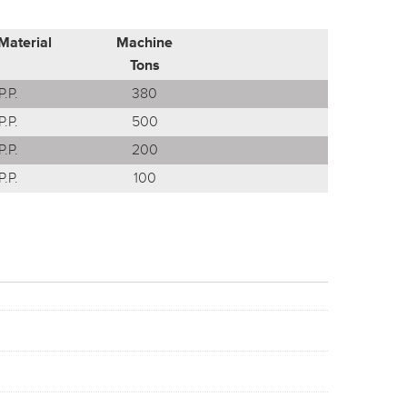
Material
Machine
Tons
P.P.
380
P.P.
500
P.P.
200
P.P.
100