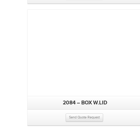
2084 – BOX W.LID
Send Quote Request