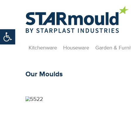
Open toolbar
Kitchenware
Houseware
Garden & Furni
Our Moulds