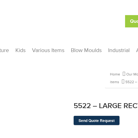
Quo
ture
Kids
Various Items
Blow Moulds
Industrial
Home
Our Mo
items
5522 –
5522 – LARGE REC
Send Quote Request