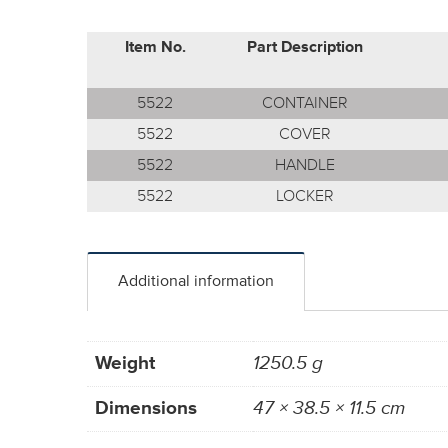
Item No.
Part Description
5522
CONTAINER
5522
COVER
5522
HANDLE
5522
LOCKER
Additional information
Weight
1250.5 g
Dimensions
47 × 38.5 × 11.5 cm