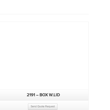
2191 – BOX W.LID
Send Quote Request