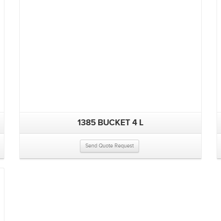
1385 BUCKET 4 L
Send Quote Request