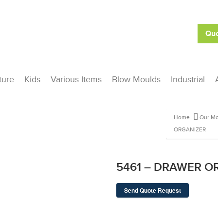
Quo
ture
Kids
Various Items
Blow Moulds
Industrial
Home
Our Mo
ORGANIZER
5461 – DRAWER O
Send Quote Request