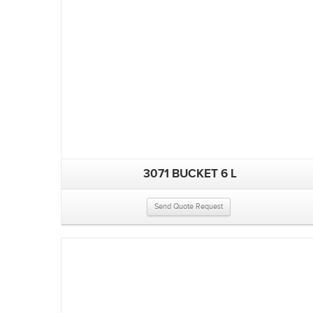
3071 BUCKET 6 L
Send Quote Request