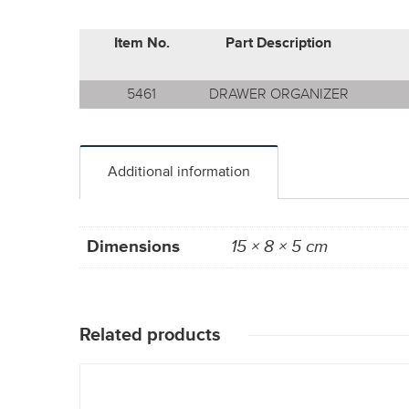
Item No.
Part Description
5461
DRAWER ORGANIZER
Additional information
Dimensions
15 × 8 × 5 cm
Related products