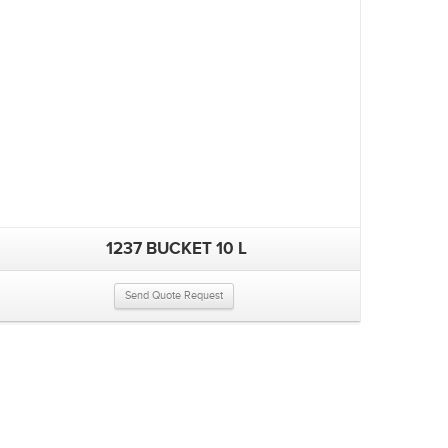
1237 BUCKET 10 L
Send Quote Request