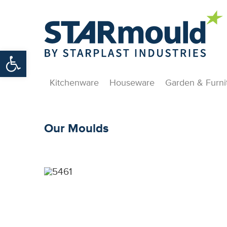
Open toolbar
Kitchenware
Houseware
Garden & Furni
Our Moulds