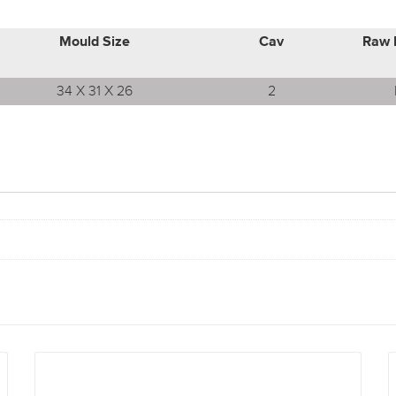
Mould Size
Cav
Raw 
34 X 31 X 26
2