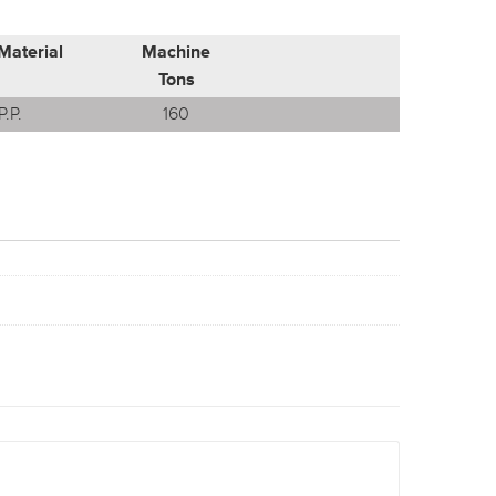
Material
Machine
Tons
P.P.
160