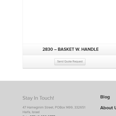
2830 – BASKET W. HANDLE
Send Quote Request
Blog
Stay In Touch!
About 
47 Hameginim Street, POBox 1499, 332651
Haifa, Israel