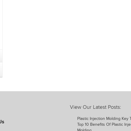
View Our Latest Posts:
Plastic Injection Molding Key
Us
Top 10 Benefits Of Plastic Inje
Molding