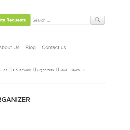
te Requests
About Us
Blog
Contact us
ulds
Houseware
Organizers
5461 – DRAWER
RGANIZER