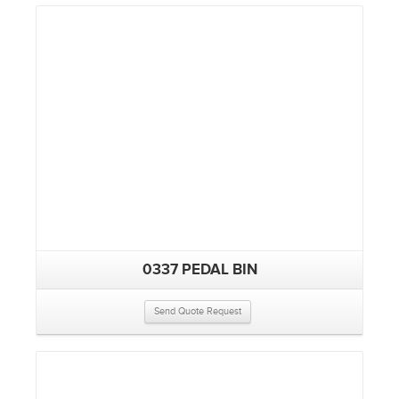
0337 PEDAL BIN
Send Quote Request