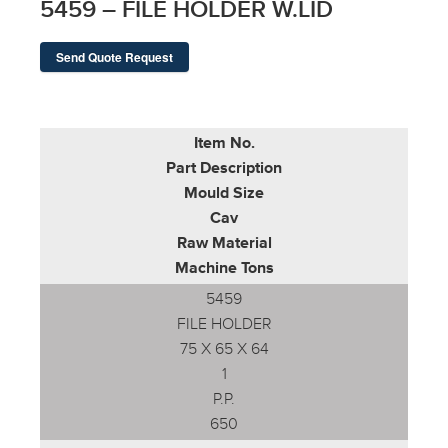
5459 – FILE HOLDER W.LID
Send Quote Request
Item No.
Part Description
Mould Size
Cav
Raw Material
Machine Tons
5459
FILE HOLDER
75 X 65 X 64
1
P.P.
650