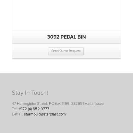
3092 PEDAL BIN
Send Quote Request
Stay In Touch!
47 Hameginim Street, POBox 1499, 332651 Haifa, Israel
Tel:
+972 (4) 652 9777
E-mail:
starmould@starplast.com