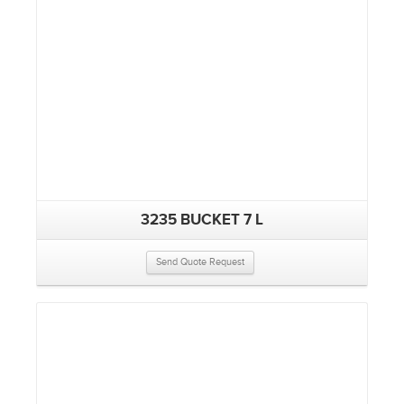
3235 BUCKET 7 L
Send Quote Request