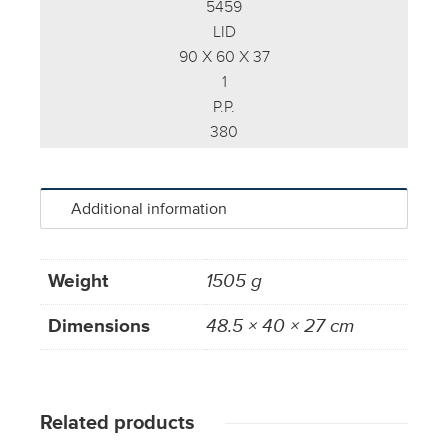
5459
LID
90 X 60 X 37
1
P.P.
380
Additional information
Weight
1505 g
Dimensions
48.5 × 40 × 27 cm
Related products