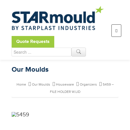
Open toolbar
Quote Requests
Our Moulds
Home
Our Moulds
Houseware
Organizers
5459 –
FILE HOLDER W.LID