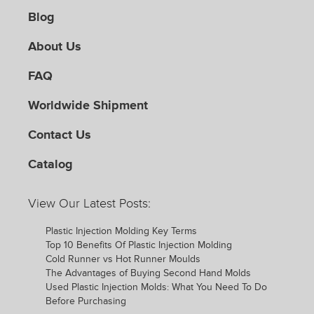
Blog
About Us
FAQ
Worldwide Shipment
Contact Us
Catalog
View Our Latest Posts:
Plastic Injection Molding Key Terms
Top 10 Benefits Of Plastic Injection Molding
Cold Runner vs Hot Runner Moulds
The Advantages of Buying Second Hand Molds
Used Plastic Injection Molds: What You Need To Do
Before Purchasing