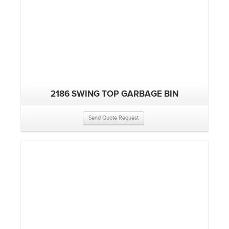
2186 SWING TOP GARBAGE BIN
Send Quote Request