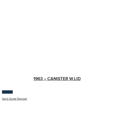
1963 – CANISTER W.LID
$
100.00
Send Quote Request