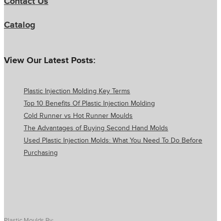
Contact Us
Catalog
View Our Latest Posts:
Plastic Injection Molding Key Terms
Top 10 Benefits Of Plastic Injection Molding
Cold Runner vs Hot Runner Moulds
The Advantages of Buying Second Hand Molds
Used Plastic Injection Molds: What You Need To Do Before
Purchasing
Plastic Moulds By: