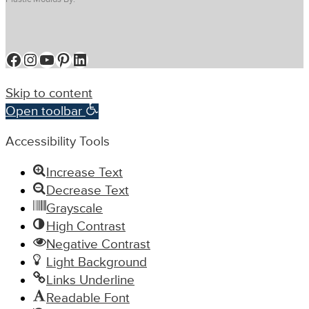
Facebook
Instagram
YouTube
Pinterest
LinkedIn
Skip to content
Open toolbar
Accessibility Tools
Increase Text
Decrease Text
Grayscale
High Contrast
Negative Contrast
Light Background
Links Underline
Readable Font