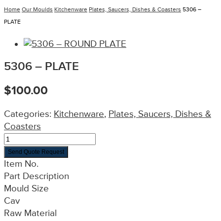
Home
Our Moulds
Kitchenware
Plates, Saucers, Dishes & Coasters
5306 –
PLATE
5306 – PLATE
$
100.00
Categories:
Kitchenware
,
Plates, Saucers, Dishes &
Coasters
Send Quote Request
Item No.
Part Description
Mould Size
Cav
Raw Material