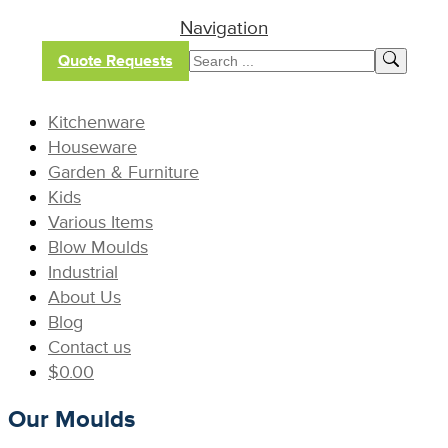
Navigation
Quote Requests
Kitchenware
Houseware
Garden & Furniture
Kids
Various Items
Blow Moulds
Industrial
About Us
Blog
Contact us
$
0.00
Our Moulds