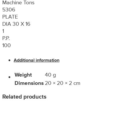
Machine Tons
5306
PLATE
DIA 30 X 16
1
P.P.
100
Additional information
Weight
40 g
Dimensions
20 × 20 × 2 cm
Related products