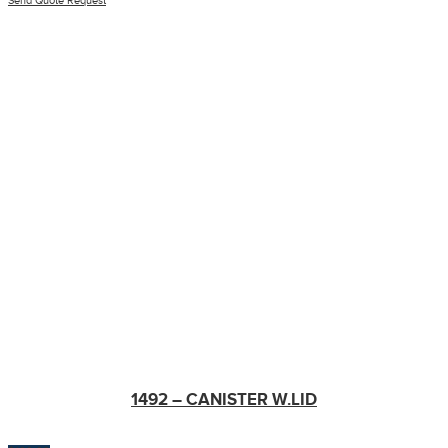
Send Quote Request
1492 – CANISTER W.LID