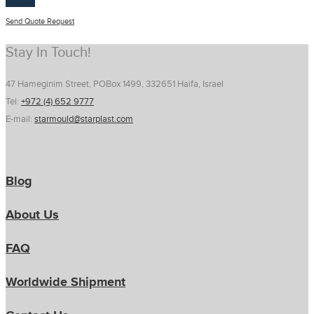
$
100.00
Send Quote Request
Stay In Touch!
47 Hameginim Street, POBox 1499, 332651 Haifa, Israel
Tel:
+972 (4) 652 9777
E-mail:
starmould@starplast.com
Blog
About Us
FAQ
Worldwide Shipment