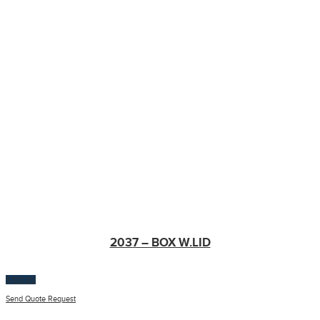
2037 – BOX W.LID
$
100.00
Send Quote Request