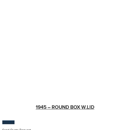
1945 – ROUND BOX W.LID
$
100.00