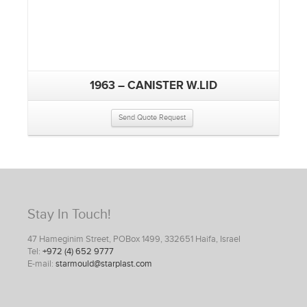
1963 – CANISTER W.LID
Send Quote Request
Stay In Touch!
47 Hameginim Street, POBox 1499, 332651 Haifa, Israel
Tel:
+972 (4) 652 9777
E-mail:
starmould@starplast.com