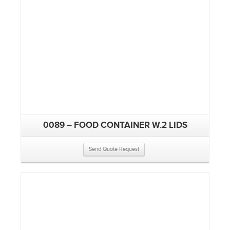
0089 – FOOD CONTAINER W.2 LIDS
Send Quote Request