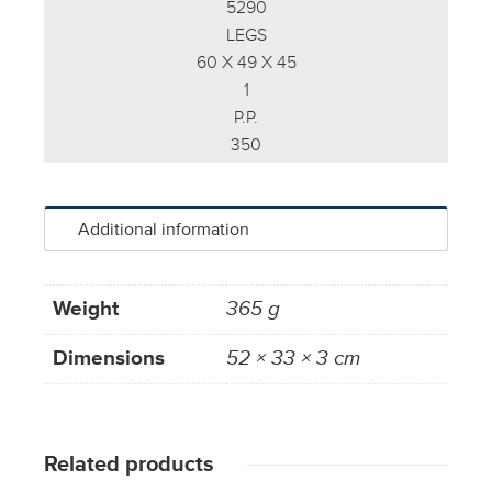
5290
LEGS
60 X 49 X 45
1
P.P.
350
Additional information
Weight
365 g
Dimensions
52 × 33 × 3 cm
Related products