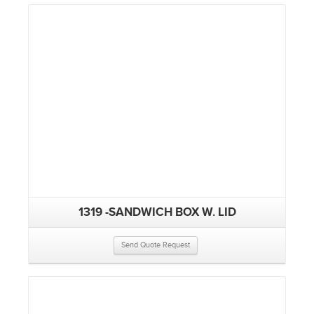
1319 -SANDWICH BOX W. LID
Send Quote Request