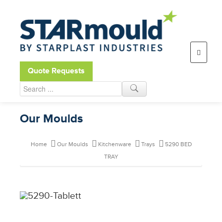
Open toolbar
Quote Requests
Our Moulds
Home
Our Moulds
Kitchenware
Trays
5290 BED
TRAY