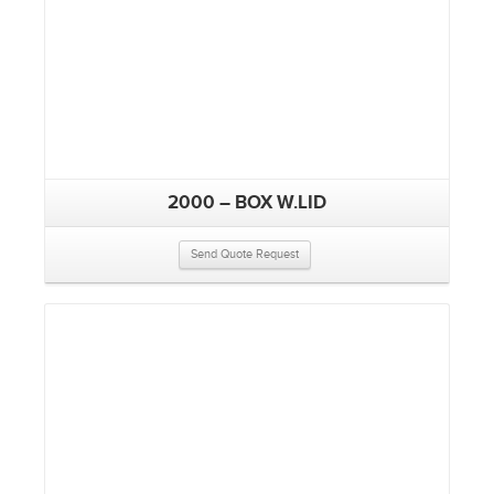
2000 – BOX W.LID
Send Quote Request