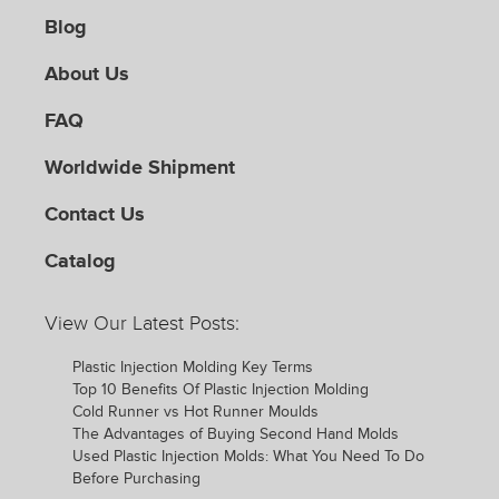
Blog
About Us
FAQ
Worldwide Shipment
Contact Us
Catalog
View Our Latest Posts:
Plastic Injection Molding Key Terms
Top 10 Benefits Of Plastic Injection Molding
Cold Runner vs Hot Runner Moulds
The Advantages of Buying Second Hand Molds
Used Plastic Injection Molds: What You Need To Do
Before Purchasing