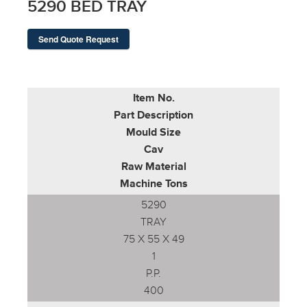
5290 BED TRAY
Send Quote Request
Item No.
Part Description
Mould Size
Cav
Raw Material
Machine Tons
5290
TRAY
75 X 55 X 49
1
P.P.
400