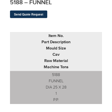
5188 – FUNNEL
Send Quote Request
Item No.
Part Description
Mould Size
Cav
Raw Material
Machine Tons
5188
FUNNEL
DIA 25 X 28
1
P.P.