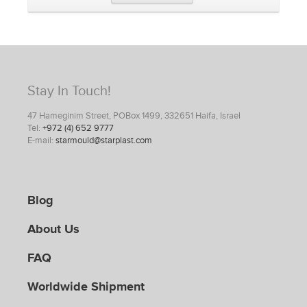
Stay In Touch!
47 Hameginim Street, POBox 1499, 332651 Haifa, Israel
Tel:
+972 (4) 652 9777
E-mail:
starmould@starplast.com
Blog
About Us
FAQ
Worldwide Shipment