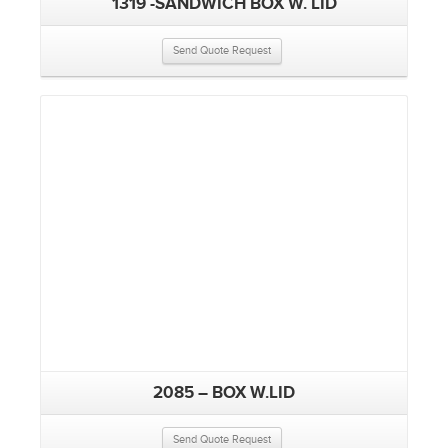
1319 -SANDWICH BOX W. LID
Send Quote Request
2085 – BOX W.LID
Send Quote Request