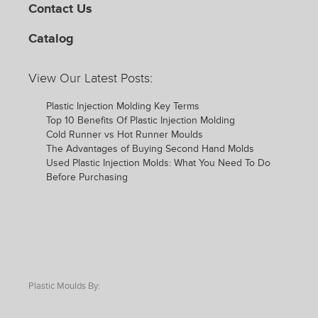
Contact Us
Catalog
View Our Latest Posts:
Plastic Injection Molding Key Terms
Top 10 Benefits Of Plastic Injection Molding
Cold Runner vs Hot Runner Moulds
The Advantages of Buying Second Hand Molds
Used Plastic Injection Molds: What You Need To Do
Before Purchasing
Plastic Moulds By: