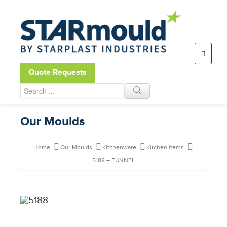
Open toolbar
Quote Requests
Our Moulds
Home
Our Moulds
Kitchenware
Kitchen items
5188 – FUNNEL