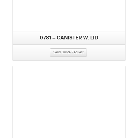
0781 – CANISTER W. LID
Send Quote Request