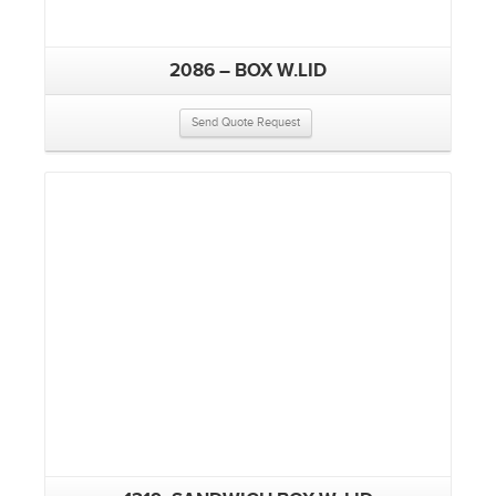
2086 – BOX W.LID
Send Quote Request