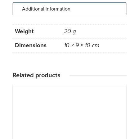
Additional information
Weight
20 g
Dimensions
10 × 9 × 10 cm
Related products