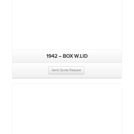
1942 – BOX W.LID
Send Quote Request