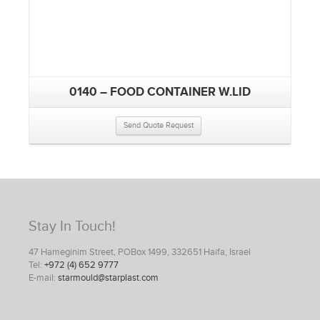
0140 – FOOD CONTAINER W.LID
Send Quote Request
Stay In Touch!
47 Hameginim Street, POBox 1499, 332651 Haifa, Israel
Tel:
+972 (4) 652 9777
E-mail:
starmould@starplast.com