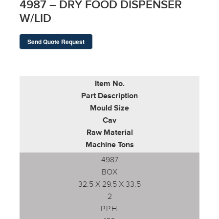
4987 – DRY FOOD DISPENSER
W/LID
Send Quote Request
Item No.
Part Description
Mould Size
Cav
Raw Material
Machine Tons
4987
BOX
32.5 X 29.5 X 33.5
2
P.P.H.