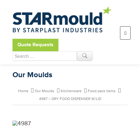
Open toolbar
Quote Requests
Our Moulds
Home
Our Moulds
Kitchenware
Food pack items
4987 – DRY FOOD DISPENSER W/LID