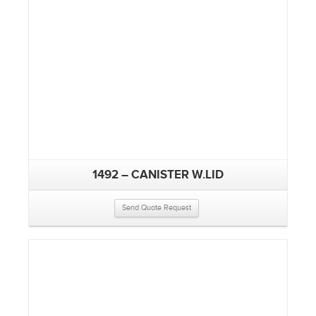
1492 – CANISTER W.LID
Send Quote Request