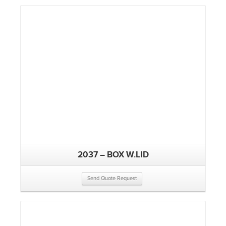
2037 – BOX W.LID
Send Quote Request