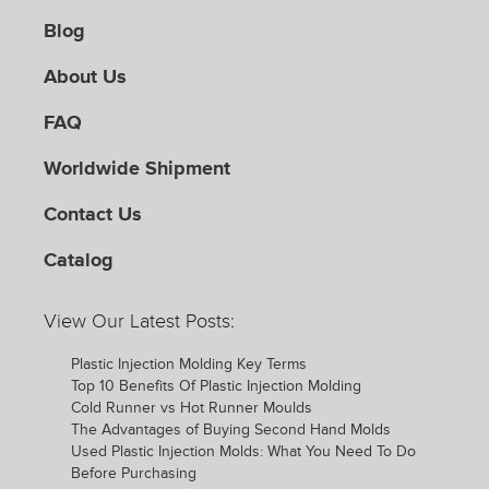
Blog
About Us
FAQ
Worldwide Shipment
Contact Us
Catalog
View Our Latest Posts:
Plastic Injection Molding Key Terms
Top 10 Benefits Of Plastic Injection Molding
Cold Runner vs Hot Runner Moulds
The Advantages of Buying Second Hand Molds
Used Plastic Injection Molds: What You Need To Do
Before Purchasing