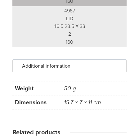
160
4987
LID
46.5 28.5 X 33
2
160
Additional information
Weight
50 g
Dimensions
15.7 × 7 × 11 cm
Related products