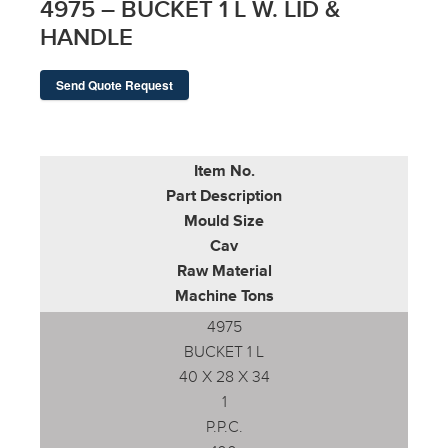
4975 – BUCKET 1 L W. LID &
HANDLE
Send Quote Request
Item No.
Part Description
Mould Size
Cav
Raw Material
Machine Tons
4975
BUCKET 1 L
40 X 28 X 34
1
P.P.C.