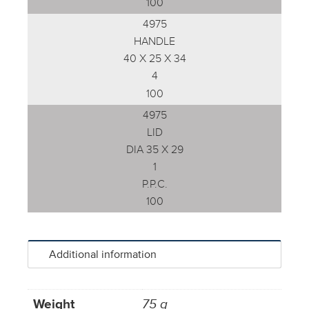
100
4975
HANDLE
40 X 25 X 34
4
100
4975
LID
DIA 35 X 29
1
P.P.C.
100
Additional information
Weight
75 g