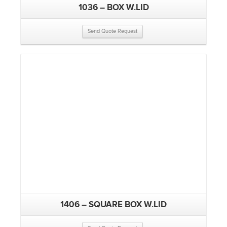
1036 – BOX W.LID
Send Quote Request
1406 – SQUARE BOX W.LID