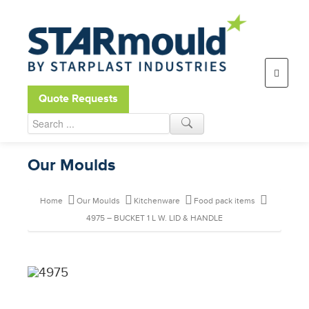
Open toolbar
Quote Requests
Our Moulds
Home
Our Moulds
Kitchenware
Food pack items
4975 – BUCKET 1 L W. LID & HANDLE