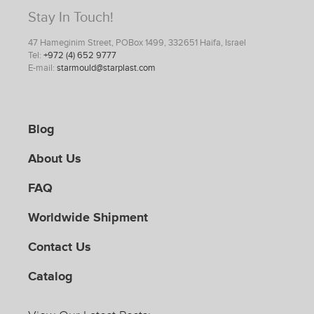
Stay In Touch!
47 Hameginim Street, POBox 1499, 332651 Haifa, Israel
Tel:
+972 (4) 652 9777
E-mail:
starmould@starplast.com
Blog
About Us
FAQ
Worldwide Shipment
Contact Us
Catalog