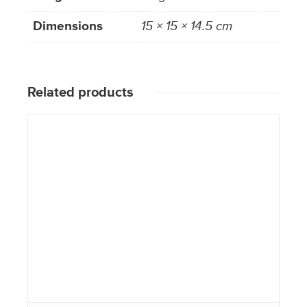
Dimensions
15 × 15 × 14.5 cm
Related products