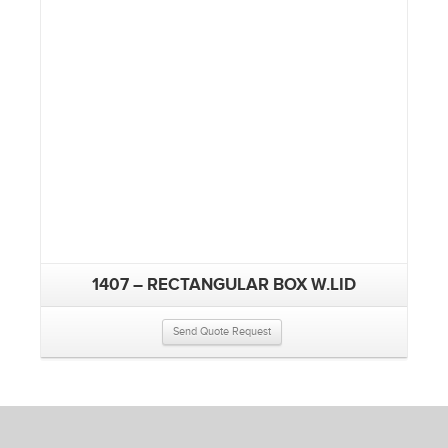
1407 – RECTANGULAR BOX W.LID
Send Quote Request