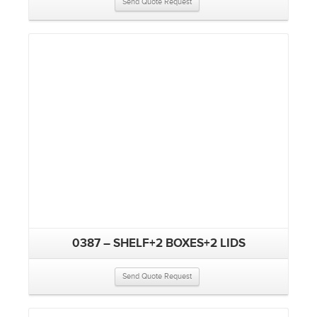
Send Quote Request
0387 – SHELF+2 BOXES+2 LIDS
Send Quote Request