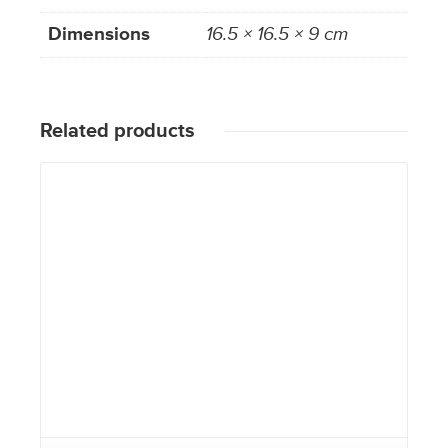
Dimensions
16.5 × 16.5 × 9 cm
Related products