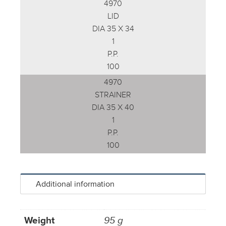
4970
LID
DIA 35 X 34
1
P.P.
100
4970
STRAINER
DIA 35 X 40
1
P.P.
100
Additional information
Weight
95 g