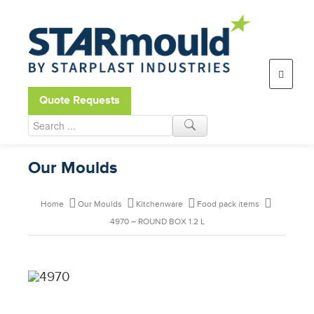
Open toolbar
Quote Requests
Our Moulds
Home
Our Moulds
Kitchenware
Food pack items
4970 – ROUND BOX 1.2 L