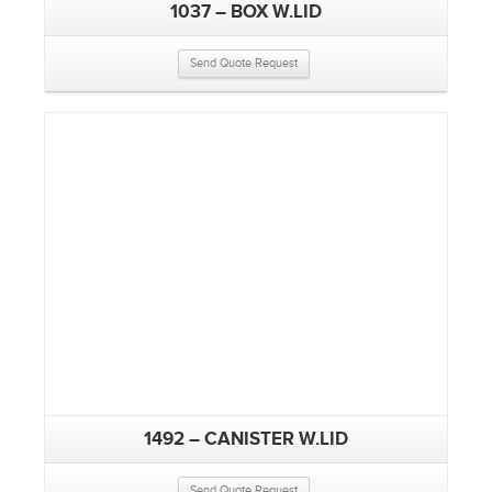
1037 – BOX W.LID
Send Quote Request
1492 – CANISTER W.LID
Send Quote Request