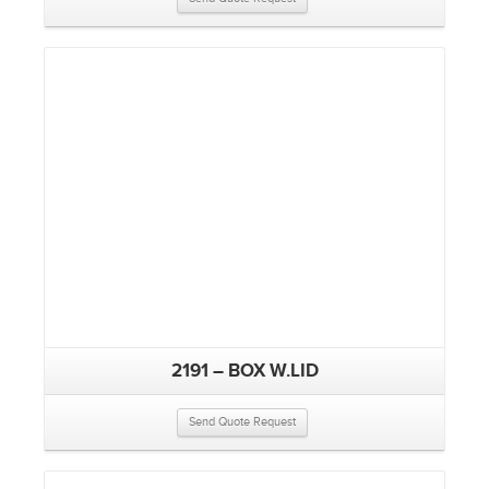
2191 – BOX W.LID
Send Quote Request