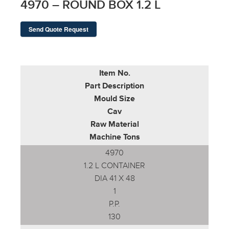
4970 – ROUND BOX 1.2 L
Send Quote Request
Item No.
Part Description
Mould Size
Cav
Raw Material
Machine Tons
4970
1.2 L CONTAINER
DIA 41 X 48
1
P.P.
130