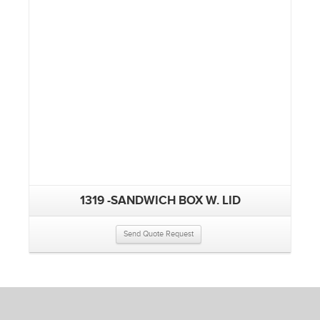
1319 -SANDWICH BOX W. LID
Send Quote Request