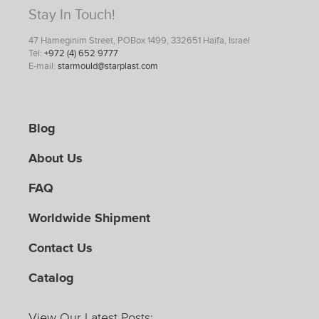
Stay In Touch!
47 Hameginim Street, POBox 1499, 332651 Haifa, Israel
Tel:
+972 (4) 652 9777
E-mail:
starmould@starplast.com
Blog
About Us
FAQ
Worldwide Shipment
Contact Us
Catalog
View Our Latest Posts: