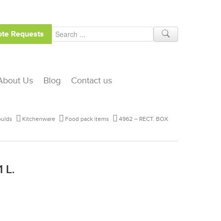
te Requests
About Us
Blog
Contact us
ulds
Kitchenware
Food pack items
4962 – RECT. BOX
 L.