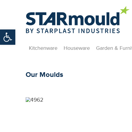
Open toolbar
Kitchenware
Houseware
Garden & Furni
Our Moulds