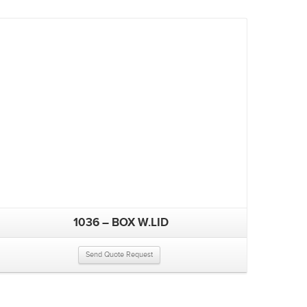
1036 – BOX W.LID
Send Quote Request