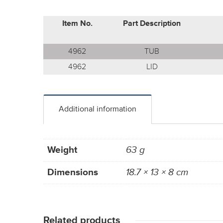
Item No.
Part Description
4962
TUB
4962
LID
Additional information
Weight
63 g
Dimensions
18.7 × 13 × 8 cm
Related products