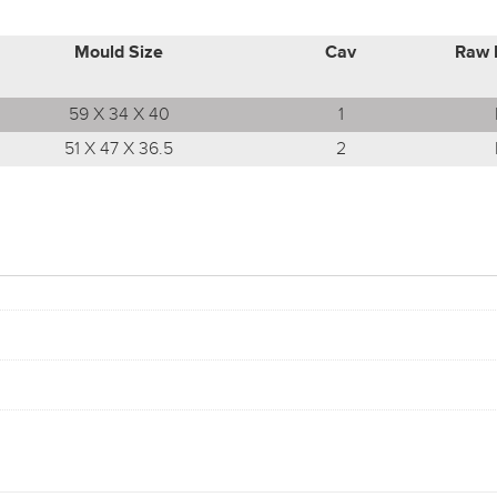
Mould Size
Cav
Raw 
59 X 34 X 40
1
51 X 47 X 36.5
2