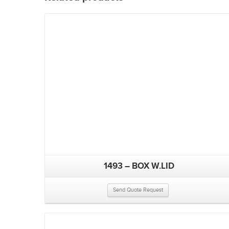
1493 – BOX W.LID
Send Quote Request