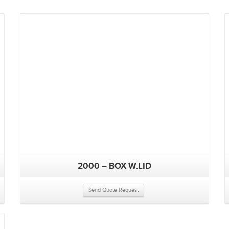
2000 – BOX W.LID
Send Quote Request