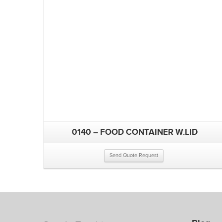
0140 – FOOD CONTAINER W.LID
Send Quote Request