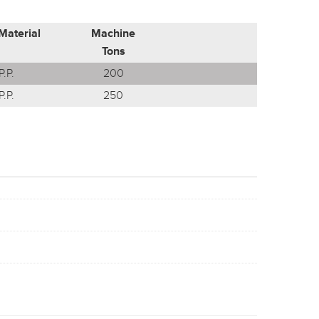
Material
Machine
Tons
P.P.
200
P.P.
250