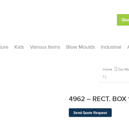
Quo
ture
Kids
Various Items
Blow Moulds
Industrial
Home
Our Mo
1 L.
4962 – RECT. BOX 1
Send Quote Request