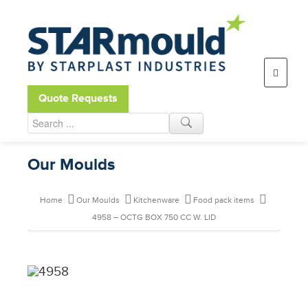
Open toolbar
Quote Requests
Our Moulds
Home
Our Moulds
Kitchenware
Food pack items
4958 – OCTG BOX 750 CC W. LID