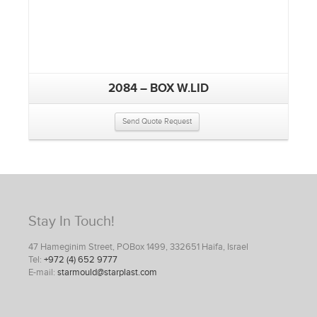
2084 – BOX W.LID
Send Quote Request
Stay In Touch!
47 Hameginim Street, POBox 1499, 332651 Haifa, Israel
Tel:
+972 (4) 652 9777
E-mail:
starmould@starplast.com