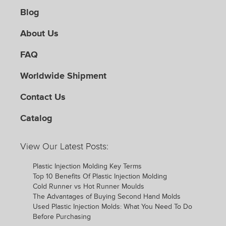
Blog
About Us
FAQ
Worldwide Shipment
Contact Us
Catalog
View Our Latest Posts:
Plastic Injection Molding Key Terms
Top 10 Benefits Of Plastic Injection Molding
Cold Runner vs Hot Runner Moulds
The Advantages of Buying Second Hand Molds
Used Plastic Injection Molds: What You Need To Do
Before Purchasing