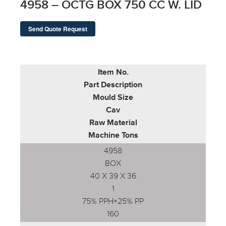
4958 – OCTG BOX 750 CC W. LID
Send Quote Request
Item No.
Part Description
Mould Size
Cav
Raw Material
Machine Tons
4958
BOX
40 X 39 X 36
1
75% PPH+25% PP
160