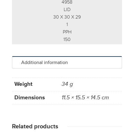
4958
LID
30 X 30 X 29
1
PPH
150
Additional information
Weight
34 g
Dimensions
11.5 × 15.5 × 14.5 cm
Related products