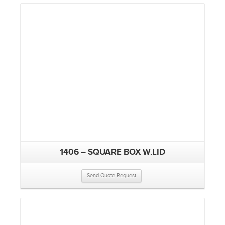
1406 – SQUARE BOX W.LID
Send Quote Request