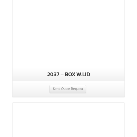
2037 – BOX W.LID
Send Quote Request