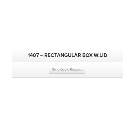
1407 – RECTANGULAR BOX W.LID
Send Quote Request