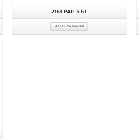
2164 PAIL 5.5 L
Send Quote Request