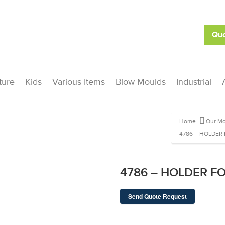
Quo
ture
Kids
Various Items
Blow Moulds
Industrial
Home
Our Mo
4786 – HOLDER 
4786 – HOLDER FO
Send Quote Request