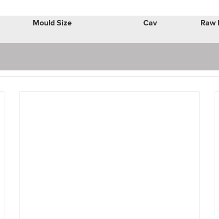
Mould Size
Cav
Raw 