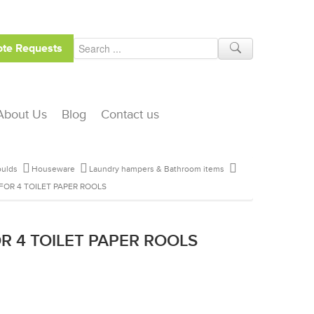
te Requests
About Us
Blog
Contact us
ulds
Houseware
Laundry hampers & Bathroom items
FOR 4 TOILET PAPER ROOLS
R 4 TOILET PAPER ROOLS