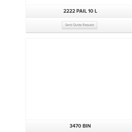
2222 PAIL 10 L
Send Quote Request
3470 BIN