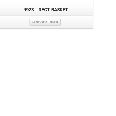
4923 – RECT. BASKET
Send Quote Request