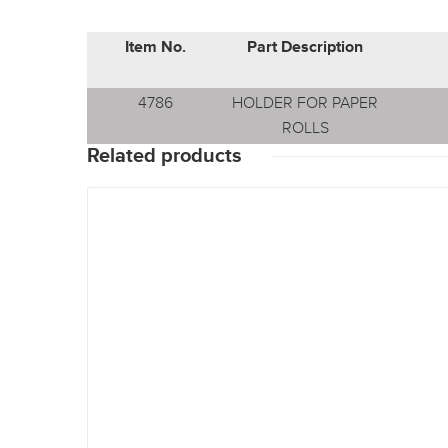
Item No.
Part Description
4786
HOLDER FOR PAPER
ROLLS
Related products