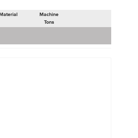
Material
Machine
Tons