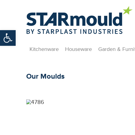
Open toolbar
Kitchenware
Houseware
Garden & Furni
Our Moulds