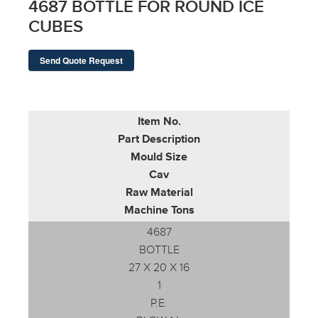
4687 BOTTLE FOR ROUND ICE
CUBES
Send Quote Request
Item No.
Part Description
Mould Size
Cav
Raw Material
Machine Tons
4687
BOTTLE
27 X 20 X 16
1
P.E.