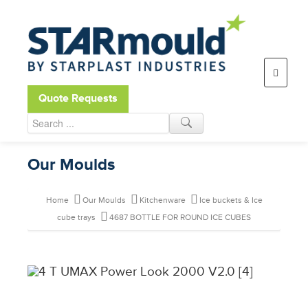
Open toolbar
Quote Requests
Our Moulds
Home
Our Moulds
Kitchenware
Ice buckets & Ice
cube trays
4687 BOTTLE FOR ROUND ICE CUBES