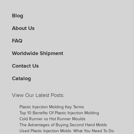
Blog
About Us
FAQ
Worldwide Shipment
Contact Us
Catalog
View Our Latest Posts:
Plastic Injection Molding Key Terms
Top 10 Benefits Of Plastic Injection Molding
Cold Runner vs Hot Runner Moulds
The Advantages of Buying Second Hand Molds
Used Plastic Injection Molds: What You Need To Do