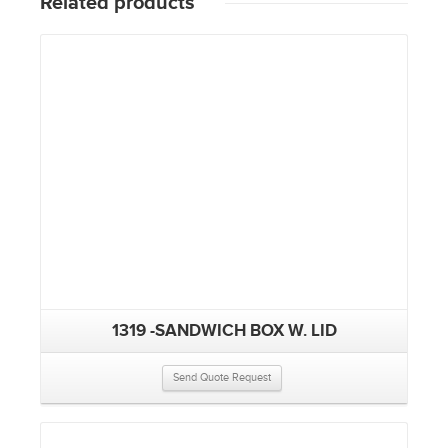
Related products
1319 -SANDWICH BOX W. LID
Send Quote Request