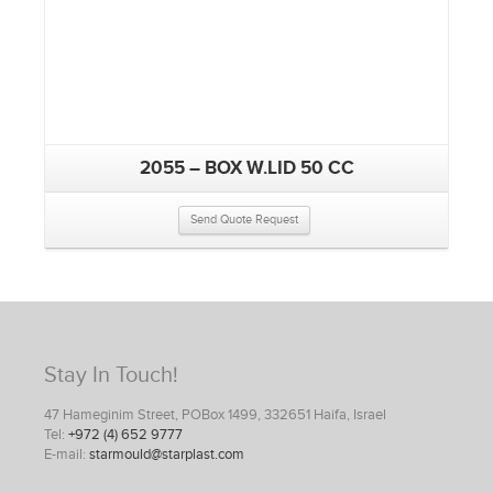
2055 – BOX W.LID 50 CC
Send Quote Request
Stay In Touch!
47 Hameginim Street, POBox 1499, 332651 Haifa, Israel
Tel:
+972 (4) 652 9777
E-mail:
starmould@starplast.com