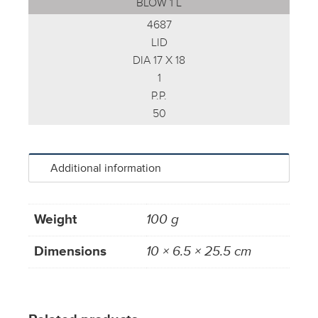
BLOW 1 L
4687
LID
DIA 17 X 18
1
P.P.
50
Additional information
Weight
100 g
Dimensions
10 × 6.5 × 25.5 cm