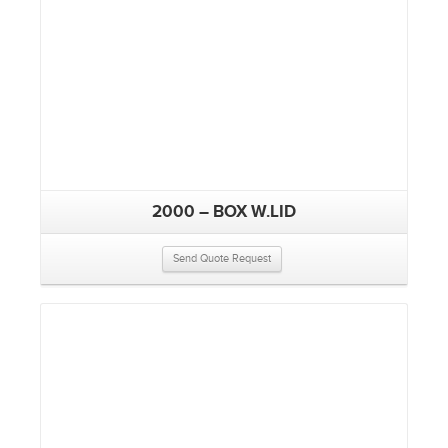
2000 – BOX W.LID
Send Quote Request