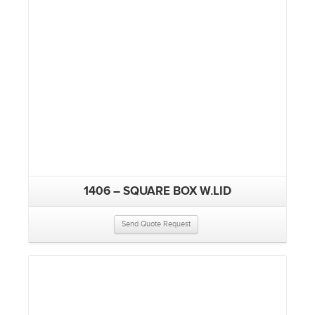
1406 – SQUARE BOX W.LID
Send Quote Request