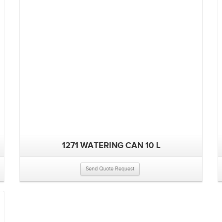
1271 WATERING CAN 10 L
Send Quote Request