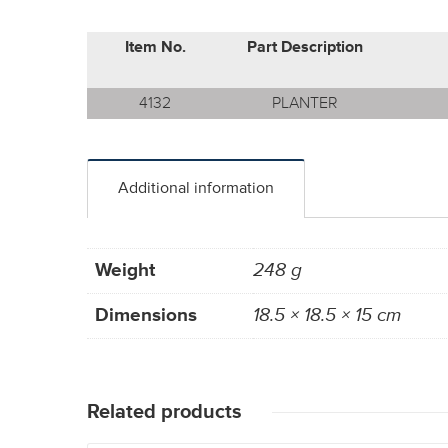
Item No.
Part Description
4132
PLANTER
Additional information
Weight
248 g
Dimensions
18.5 × 18.5 × 15 cm
Related products