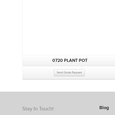
0720 PLANT POT
Send Quote Request
Blog
Stay In Touch!