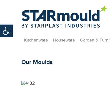
Open toolbar
Kitchenware
Houseware
Garden & Furni
Our Moulds