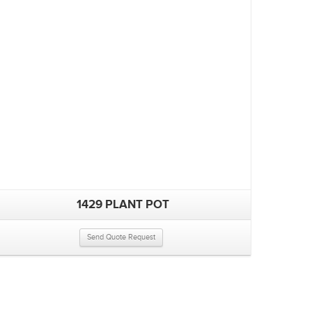
1429 PLANT POT
Send Quote Request