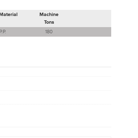
Material
Machine
Tons
P.P.
180