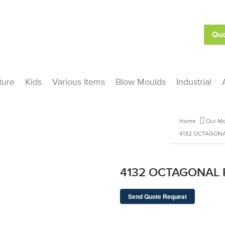
Quo
ture
Kids
Various Items
Blow Moulds
Industrial
Home
Our Mo
4132 OCTAGONA
4132 OCTAGONAL
Send Quote Request