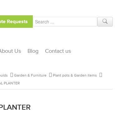
te Requests
About Us
Blog
Contact us
ulds
Garden & Furniture
Plant pots & Garden items
L PLANTER
 PLANTER