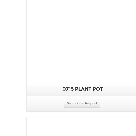
0715 PLANT POT
Send Quote Request