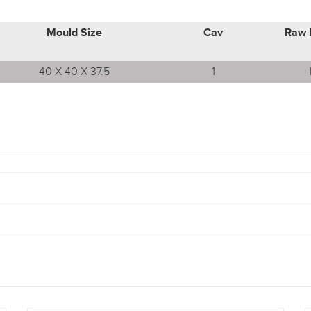
Mould Size
Cav
Raw 
40 X 40 X 37.5
1