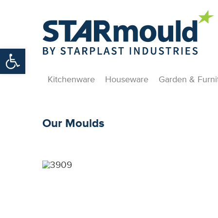
Open toolbar
Kitchenware
Houseware
Garden & Furni
Our Moulds