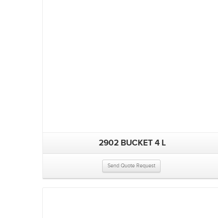
2902 BUCKET 4 L
Send Quote Request