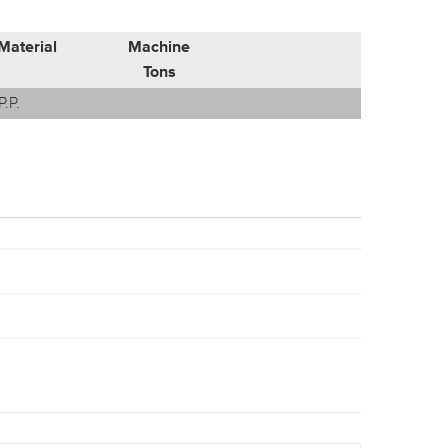
Material
Machine
Tons
P.P.