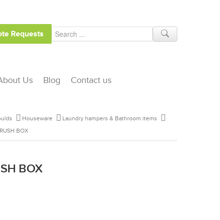
te Requests
About Us
Blog
Contact us
ulds
Houseware
Laundry hampers & Bathroom items
BRUSH BOX
USH BOX