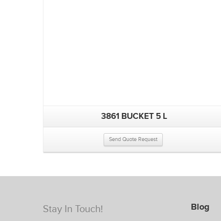
3861 BUCKET 5 L
Send Quote Request
Blog
Stay In Touch!