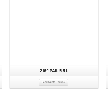
2164 PAIL 5.5 L
Send Quote Request