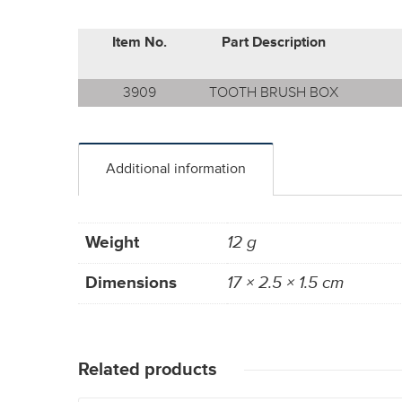
Item No.
Part Description
3909
TOOTH BRUSH BOX
Additional information
Weight
12 g
Dimensions
17 × 2.5 × 1.5 cm
Related products