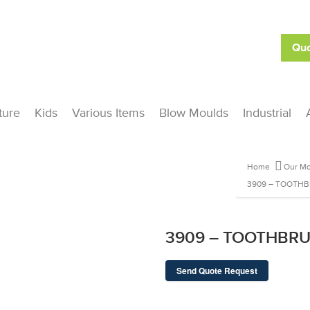
Quo
ture
Kids
Various Items
Blow Moulds
Industrial
Home
Our Mo
3909 – TOOTH
3909 – TOOTHBR
Send Quote Request