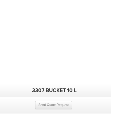
3307 BUCKET 10 L
Send Quote Request