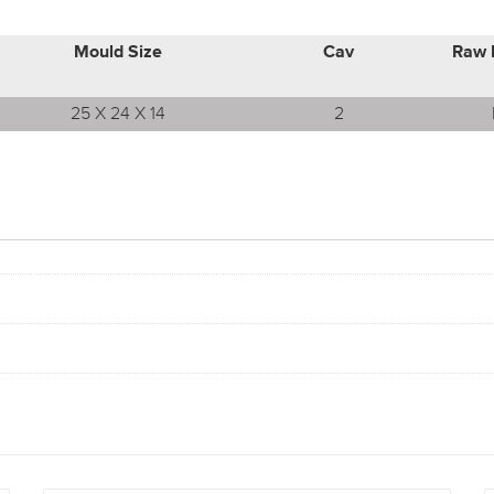
Mould Size
Cav
Raw 
25 X 24 X 14
2