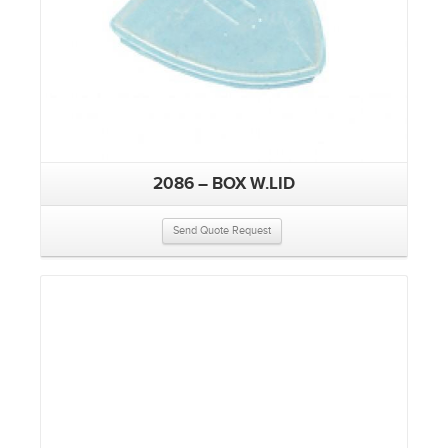
2086 – BOX W.LID
Send Quote Request