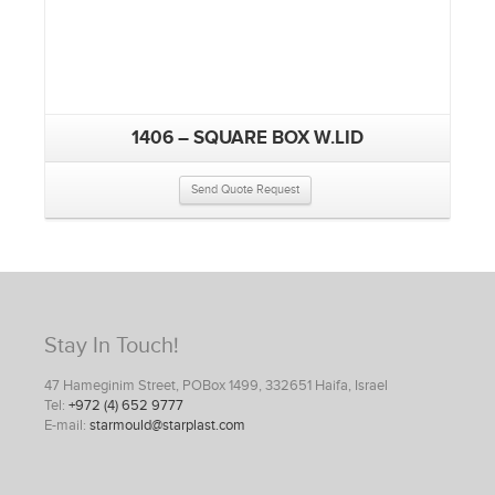
1406 – SQUARE BOX W.LID
Send Quote Request
Stay In Touch!
47 Hameginim Street, POBox 1499, 332651 Haifa, Israel
Tel:
+972 (4) 652 9777
E-mail:
starmould@starplast.com