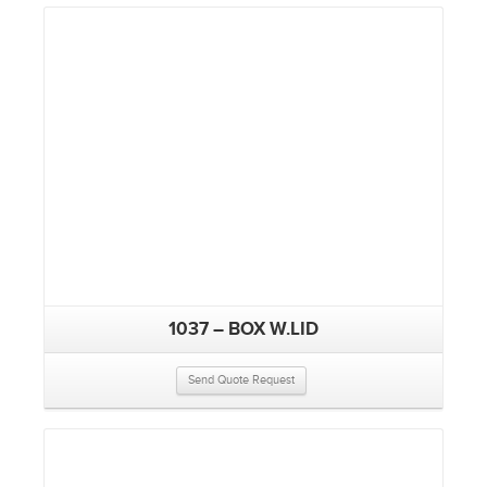
1037 – BOX W.LID
Send Quote Request