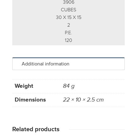
3906
CUBES
30 X 15 X 15
2
P.E.
120
Additional information
Weight
84 g
Dimensions
22 × 10 × 2.5 cm
Related products