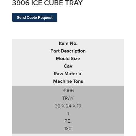
3906 ICE CUBE TRAY
Send Quote Request
Item No.
Part Description
Mould Size
Cav
Raw Material
Machine Tons
3906
TRAY
32 X 24 X 13
1
P.E.
180