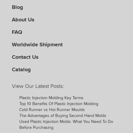
Blog
About Us
FAQ
Worldwide Shipment
Contact Us
Catalog
View Our Latest Posts:
Plastic Injection Molding Key Terms
Top 10 Benefits Of Plastic Injection Molding
Cold Runner vs Hot Runner Moulds
The Advantages of Buying Second Hand Molds
Used Plastic Injection Molds: What You Need To Do
Before Purchasing