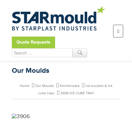
Open toolbar
Quote Requests
Our Moulds
Home
Our Moulds
Kitchenware
Ice buckets & Ice
cube trays
3906 ICE CUBE TRAY