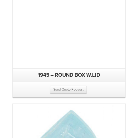
1945 – ROUND BOX W.LID
Send Quote Request