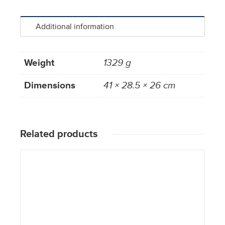
Additional information
Weight
1329 g
Dimensions
41 × 28.5 × 26 cm
Related products