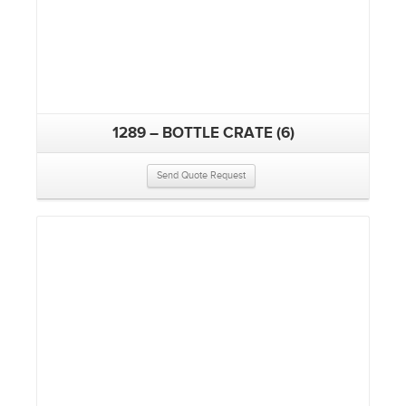
1289 – BOTTLE CRATE (6)
Send Quote Request