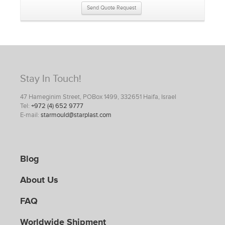
Send Quote Request
Stay In Touch!
47 Hameginim Street, POBox 1499, 332651 Haifa, Israel
Tel:
+972 (4) 652 9777
E-mail:
starmould@starplast.com
Blog
About Us
FAQ
Worldwide Shipment