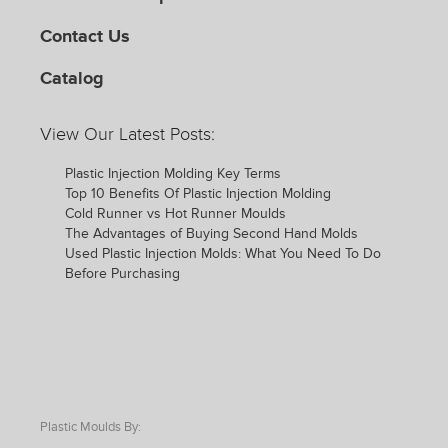
Contact Us
Catalog
View Our Latest Posts:
Plastic Injection Molding Key Terms
Top 10 Benefits Of Plastic Injection Molding
Cold Runner vs Hot Runner Moulds
The Advantages of Buying Second Hand Molds
Used Plastic Injection Molds: What You Need To Do
Before Purchasing
Plastic Moulds By: