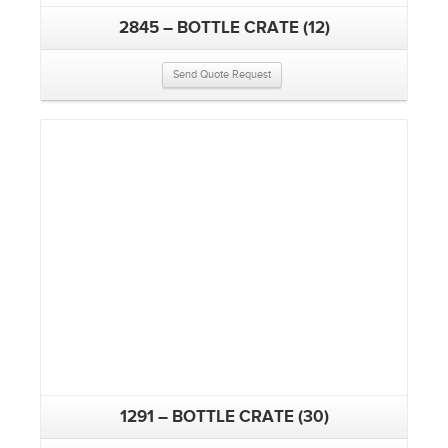
2845 – BOTTLE CRATE (12)
Send Quote Request
1291 – BOTTLE CRATE (30)