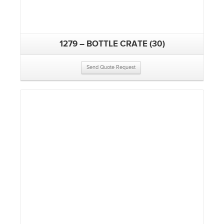
1279 – BOTTLE CRATE (30)
Send Quote Request