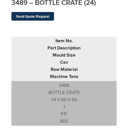
3489 – BOTTLE CRATE (24)
Send Quote Request
Item No.
Part Description
Mould Size
Cav
Raw Material
Machine Tons
3489
BOTTLE CRATE
74 X 60 X 54
1
P.P.
800