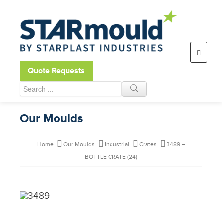
Open toolbar
Quote Requests
Our Moulds
Home
Our Moulds
Industrial
Crates
3489 –
BOTTLE CRATE (24)