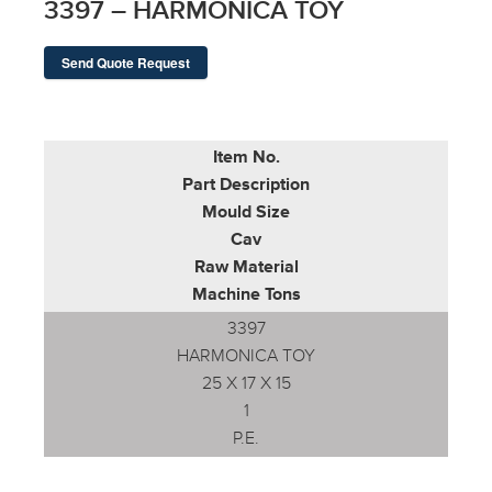
3397 – HARMONICA TOY
Send Quote Request
Item No.
Part Description
Mould Size
Cav
Raw Material
Machine Tons
3397
HARMONICA TOY
25 X 17 X 15
1
P.E.