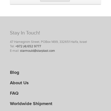
Stay In Touch!
47 Hameginim Street, POBox 1499, 332651 Haifa, Israel
Tel:
+972 (4) 652 9777
E-mail:
starmould@starplast.com
Blog
About Us
FAQ
Worldwide Shipment