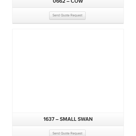
0662 – COW
Send Quote Request
1637 – SMALL SWAN
Send Quote Request