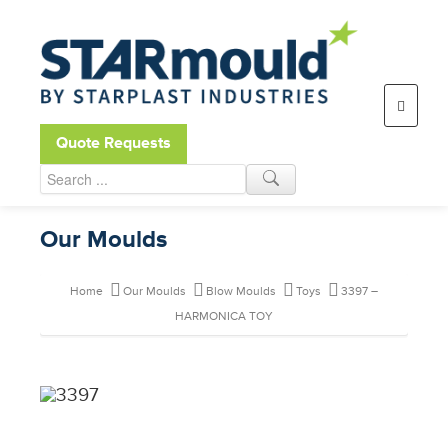
Open toolbar
Quote Requests
Our Moulds
Home
Our Moulds
Blow Moulds
Toys
3397 –
HARMONICA TOY