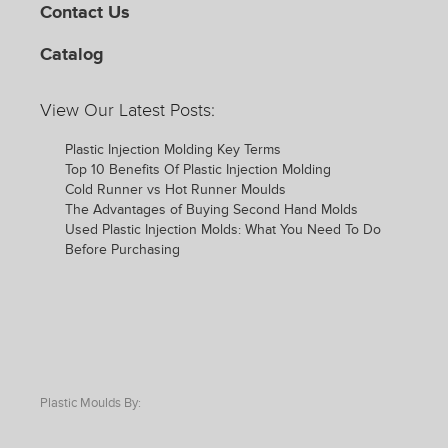
Contact Us
Catalog
View Our Latest Posts:
Plastic Injection Molding Key Terms
Top 10 Benefits Of Plastic Injection Molding
Cold Runner vs Hot Runner Moulds
The Advantages of Buying Second Hand Molds
Used Plastic Injection Molds: What You Need To Do
Before Purchasing
Plastic Moulds By: