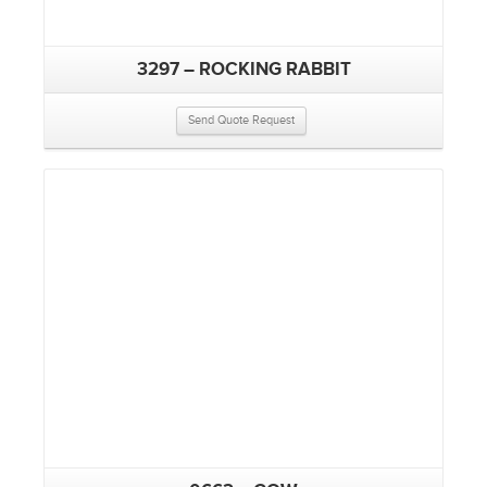
3297 – ROCKING RABBIT
Send Quote Request