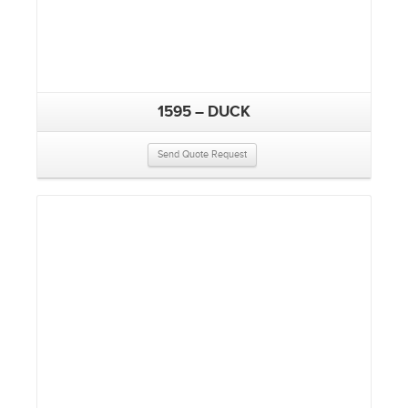
1595 – DUCK
Send Quote Request