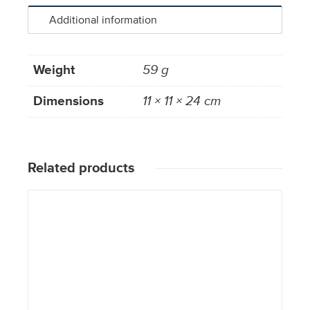
Additional information
Weight
59 g
Dimensions
11 × 11 × 24 cm
Related products