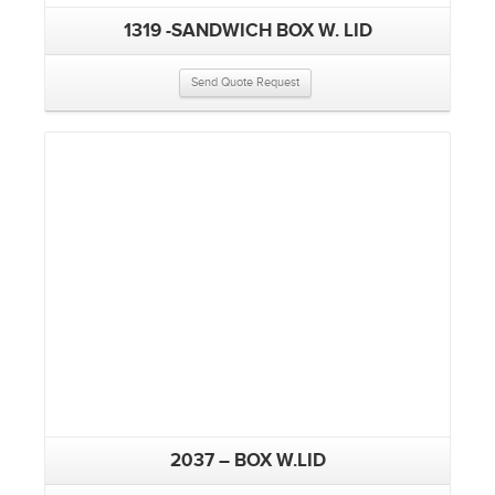
1319 -SANDWICH BOX W. LID
Send Quote Request
2037 – BOX W.LID