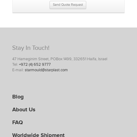
Send Quote Request
Stay In Touch!
47 Hameginim Street, POBox 1499, 332651 Haifa, Israel
Tel:
+972 (4) 652 9777
E-mail:
starmould@starplast.com
Blog
About Us
FAQ
Worldwide Shipment