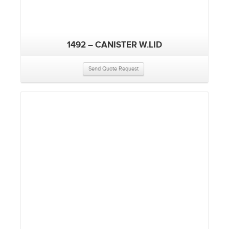
1492 – CANISTER W.LID
Send Quote Request