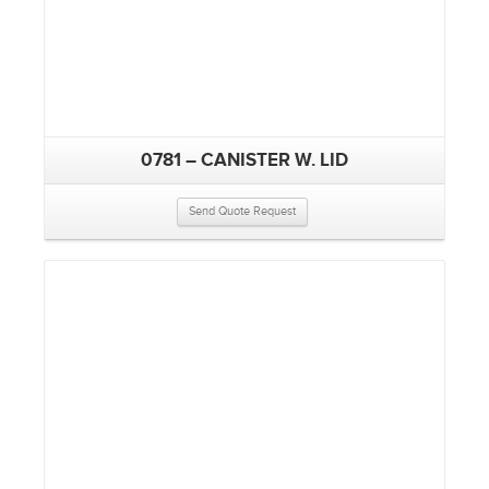
0781 – CANISTER W. LID
Send Quote Request