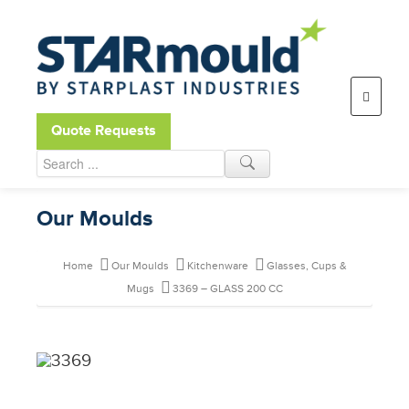
Open toolbar
Quote Requests
Our Moulds
Home
Our Moulds
Kitchenware
Glasses, Cups &
Mugs
3369 – GLASS 200 CC