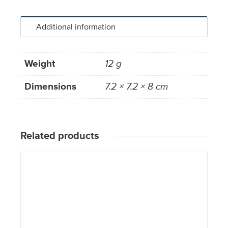
Additional information
Weight
12 g
Dimensions
7.2 × 7.2 × 8 cm
Related products