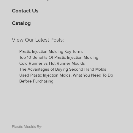
Contact Us
Catalog
View Our Latest Posts:
Plastic Injection Molding Key Terms
Top 10 Benefits Of Plastic Injection Molding
Cold Runner vs Hot Runner Moulds
The Advantages of Buying Second Hand Molds
Used Plastic Injection Molds: What You Need To Do
Before Purchasing
Plastic Moulds By: