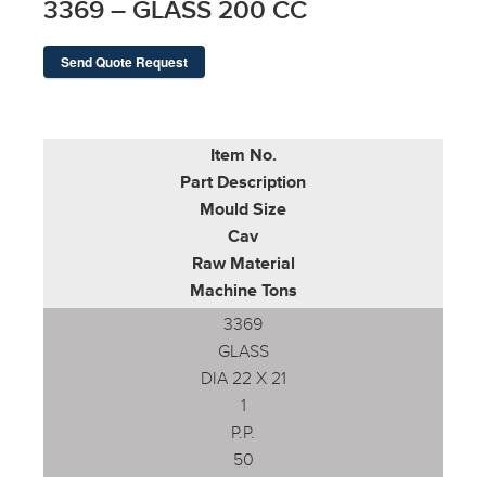
3369 – GLASS 200 CC
Send Quote Request
Item No.
Part Description
Mould Size
Cav
Raw Material
Machine Tons
3369
GLASS
DIA 22 X 21
1
P.P.
50