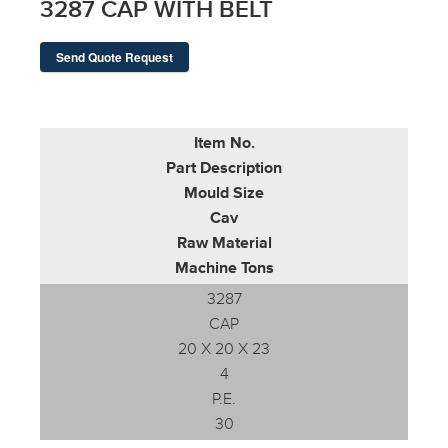
3287 CAP WITH BELT
Send Quote Request
Item No.
Part Description
Mould Size
Cav
Raw Material
Machine Tons
3287
CAP
20 X 20 X 23
4
P.E.
30