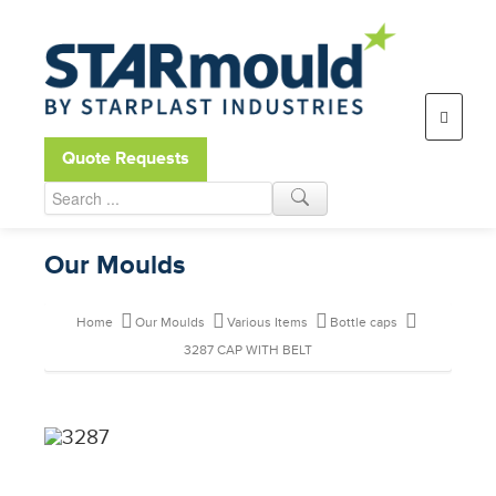
Open toolbar
Quote Requests
Our Moulds
Home
Our Moulds
Various Items
Bottle caps
3287 CAP WITH BELT