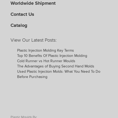
Worldwide Shipment
Contact Us
Catalog
View Our Latest Posts:
Plastic Injection Molding Key Terms
Top 10 Benefits Of Plastic Injection Molding
Cold Runner vs Hot Runner Moulds
The Advantages of Buying Second Hand Molds
Used Plastic Injection Molds: What You Need To Do
Before Purchasing
Plastic Moulds By: