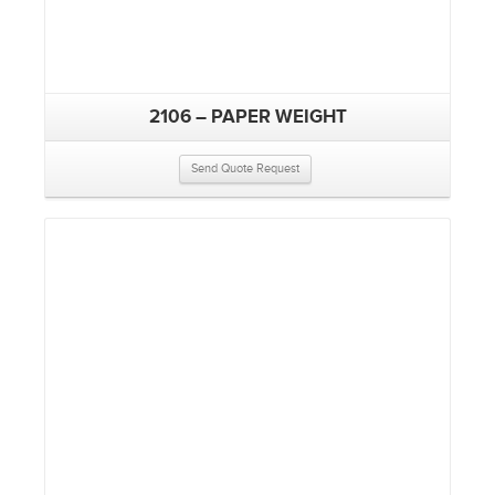
2106 – PAPER WEIGHT
Send Quote Request