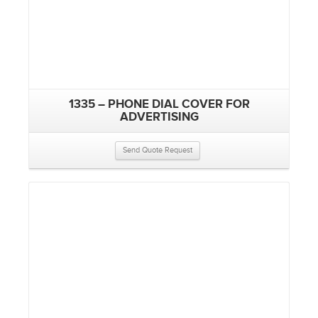
1335 – PHONE DIAL COVER FOR
ADVERTISING
Send Quote Request