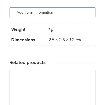
Additional information
Weight
1 g
Dimensions
2.5 × 2.5 × 1.2 cm
Related products