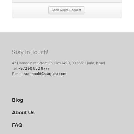
Send Quote Request
Stay In Touch!
47 Hameginim Street, POBox 1499, 332651 Haifa, Israel
Tel:
+972 (4) 652 9777
E-mail:
starmould@starplast.com
Blog
About Us
FAQ