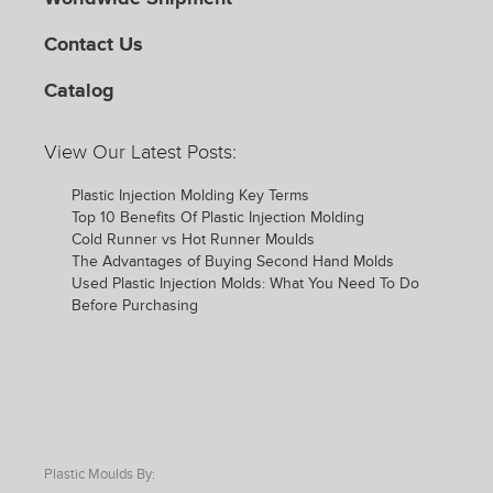
Contact Us
Catalog
View Our Latest Posts:
Plastic Injection Molding Key Terms
Top 10 Benefits Of Plastic Injection Molding
Cold Runner vs Hot Runner Moulds
The Advantages of Buying Second Hand Molds
Used Plastic Injection Molds: What You Need To Do
Before Purchasing
Plastic Moulds By: