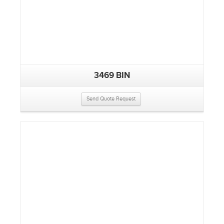
3469 BIN
Send Quote Request