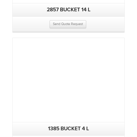
2857 BUCKET 14 L
Send Quote Request
1385 BUCKET 4 L