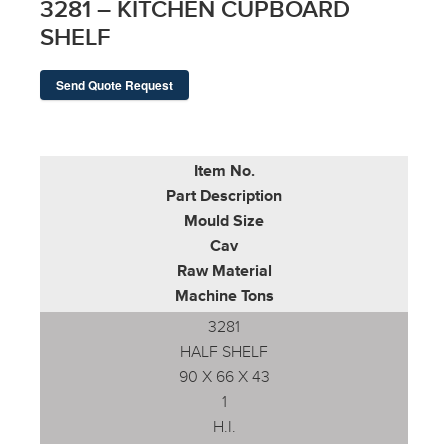
3281 – KITCHEN CUPBOARD
SHELF
Send Quote Request
Item No.
Part Description
Mould Size
Cav
Raw Material
Machine Tons
3281
HALF SHELF
90 X 66 X 43
1
H.I.