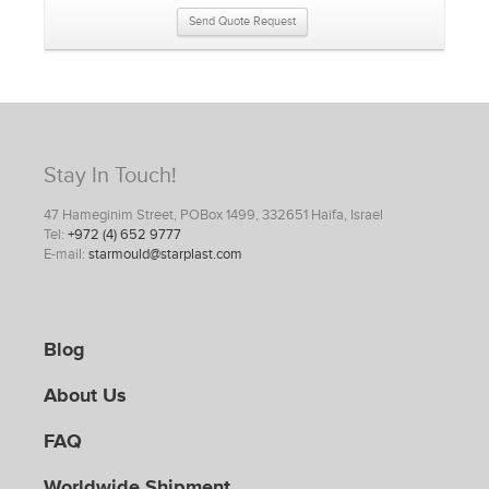
Send Quote Request
Stay In Touch!
47 Hameginim Street, POBox 1499, 332651 Haifa, Israel
Tel:
+972 (4) 652 9777
E-mail:
starmould@starplast.com
Blog
About Us
FAQ
Worldwide Shipment