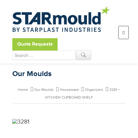
Open toolbar
Quote Requests
Our Moulds
Home
Our Moulds
Houseware
Organizers
3281 –
KITCHEN CUPBOARD SHELF