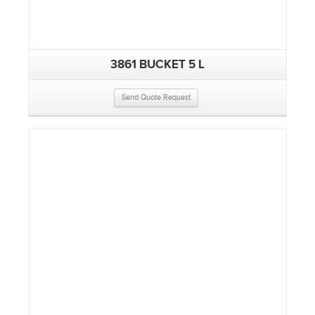
3861 BUCKET 5 L
Send Quote Request