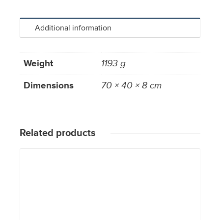
Additional information
Weight
1193 g
Dimensions
70 × 40 × 8 cm
Related products