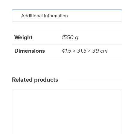
Additional information
Weight
1550 g
Dimensions
41.5 × 31.5 × 39 cm
Related products