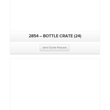
2854 – BOTTLE CRATE (24)
Send Quote Request