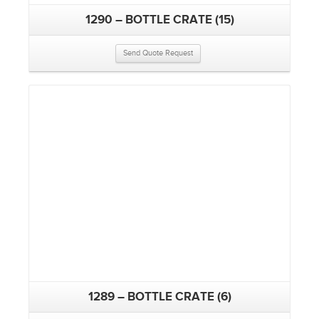
1290 – BOTTLE CRATE (15)
Send Quote Request
1289 – BOTTLE CRATE (6)