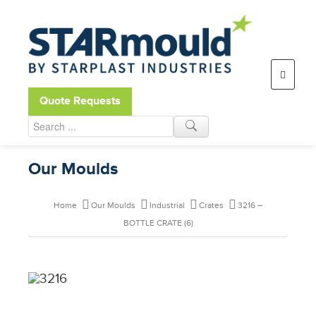
Open toolbar
Quote Requests
Our Moulds
Home
Our Moulds
Industrial
Crates
3216 –
BOTTLE CRATE (6)