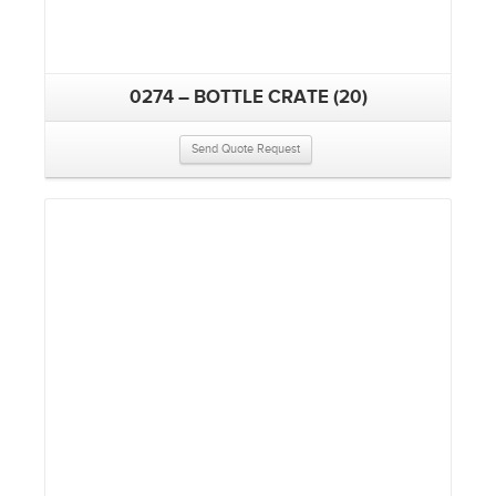
0274 – BOTTLE CRATE (20)
Send Quote Request