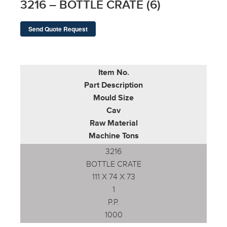
3216 – BOTTLE CRATE (6)
Send Quote Request
Item No.
Part Description
Mould Size
Cav
Raw Material
Machine Tons
3216
BOTTLE CRATE
111 X 74 X 73
1
P.P.
1000