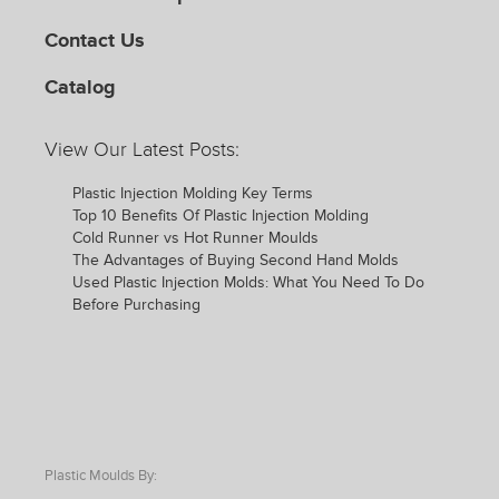
Contact Us
Catalog
View Our Latest Posts:
Plastic Injection Molding Key Terms
Top 10 Benefits Of Plastic Injection Molding
Cold Runner vs Hot Runner Moulds
The Advantages of Buying Second Hand Molds
Used Plastic Injection Molds: What You Need To Do
Before Purchasing
Plastic Moulds By: