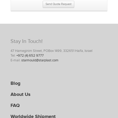
Send Quote Request
Stay In Touch!
47 Hameginim Street, POBox 1499, 332651 Haifa, Israel
Tel:
+972 (4) 652 9777
E-mail:
starmould@starplast.com
Blog
About Us
FAQ
Worldwide Shipment