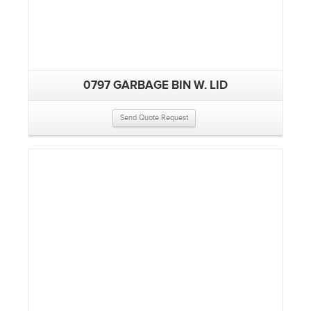
0797 GARBAGE BIN W. LID
Send Quote Request