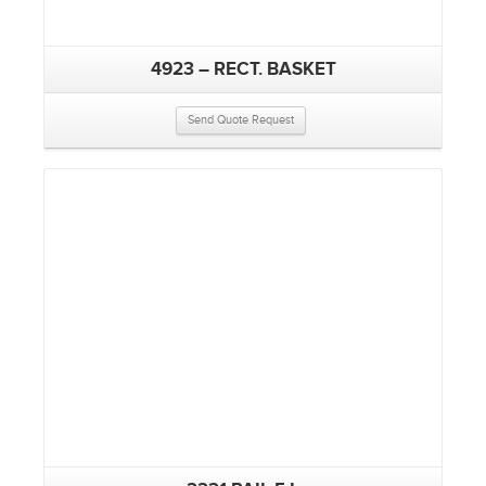
4923 – RECT. BASKET
Send Quote Request