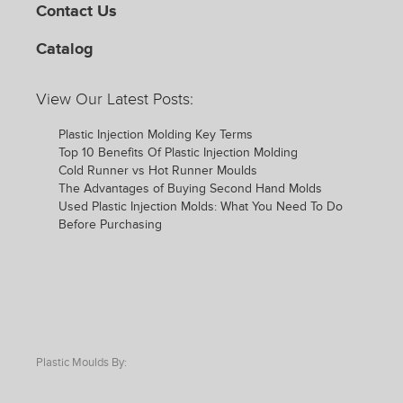
Contact Us
Catalog
View Our Latest Posts:
Plastic Injection Molding Key Terms
Top 10 Benefits Of Plastic Injection Molding
Cold Runner vs Hot Runner Moulds
The Advantages of Buying Second Hand Molds
Used Plastic Injection Molds: What You Need To Do
Before Purchasing
Plastic Moulds By: