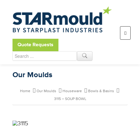
Open toolbar
Quote Requests
Our Moulds
Home
Our Moulds
Houseware
Bowls & Basins
3115 – SOUP BOWL