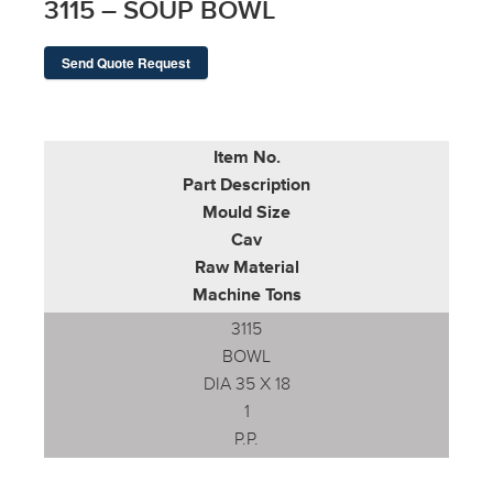
3115 – SOUP BOWL
Send Quote Request
Item No.
Part Description
Mould Size
Cav
Raw Material
Machine Tons
3115
BOWL
DIA 35 X 18
1
P.P.