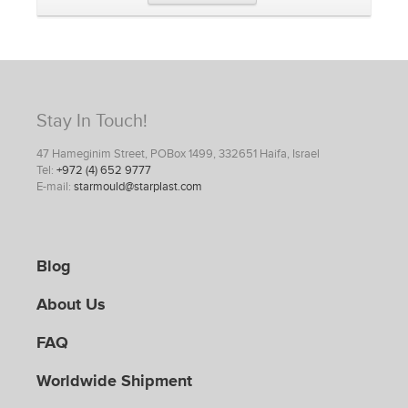
Stay In Touch!
47 Hameginim Street, POBox 1499, 332651 Haifa, Israel
Tel:
+972 (4) 652 9777
E-mail:
starmould@starplast.com
Blog
About Us
FAQ
Worldwide Shipment