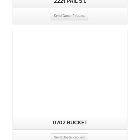
2221 PAIL 5 L
Send Quote Request
0702 BUCKET
Send Quote Request