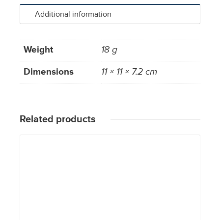
Additional information
Weight
18 g
Dimensions
11 × 11 × 7.2 cm
Related products