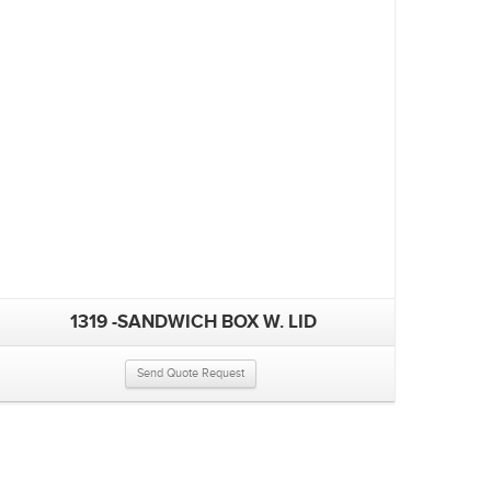
1319 -SANDWICH BOX W. LID
Send Quote Request