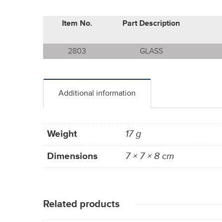
Item No.
Part Description
2803
GLASS
Additional information
Weight
17 g
Dimensions
7 × 7 × 8 cm
Related products