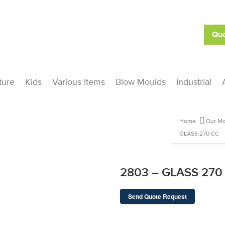
Quo
ture
Kids
Various Items
Blow Moulds
Industrial
Home
Our Mo
GLASS 270 CC
2803 – GLASS 270
Send Quote Request