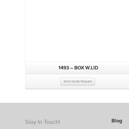
1493 – BOX W.LID
Send Quote Request
Blog
Stay In Touch!