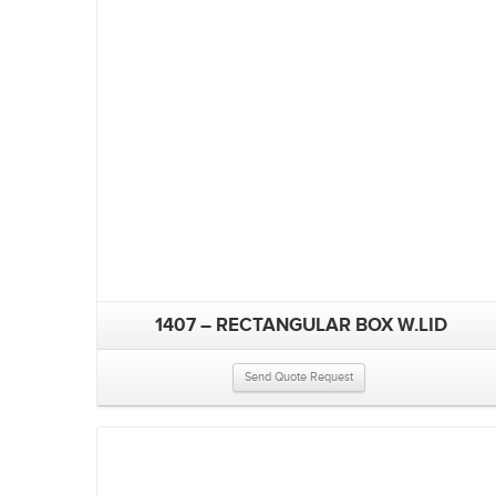
1407 – RECTANGULAR BOX W.LID
Send Quote Request