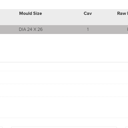
Mould Size
Cav
Raw 
DIA 24 X 26
1