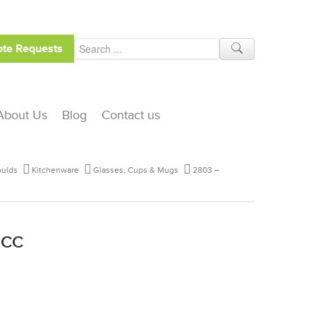
te Requests
About Us
Blog
Contact us
ulds
Kitchenware
Glasses, Cups & Mugs
2803 –
 CC