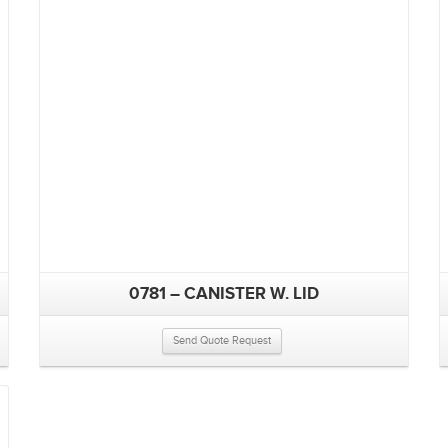
0781 – CANISTER W. LID
Send Quote Request