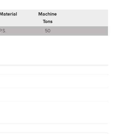
Material
Machine
Tons
P.S.
50