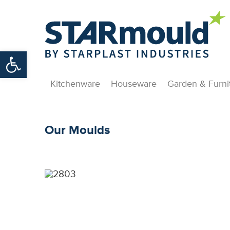
Open toolbar
Kitchenware
Houseware
Garden & Furni
Our Moulds