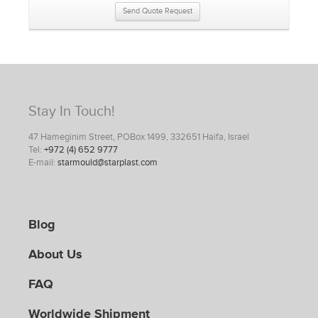
Send Quote Request
Stay In Touch!
47 Hameginim Street, POBox 1499, 332651 Haifa, Israel
Tel:
+972 (4) 652 9777
E-mail:
starmould@starplast.com
Blog
About Us
FAQ
Worldwide Shipment