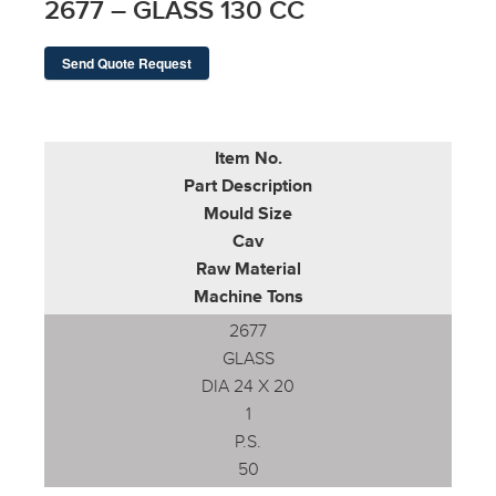
2677 – GLASS 130 CC
Send Quote Request
Item No.
Part Description
Mould Size
Cav
Raw Material
Machine Tons
2677
GLASS
DIA 24 X 20
1
P.S.
50