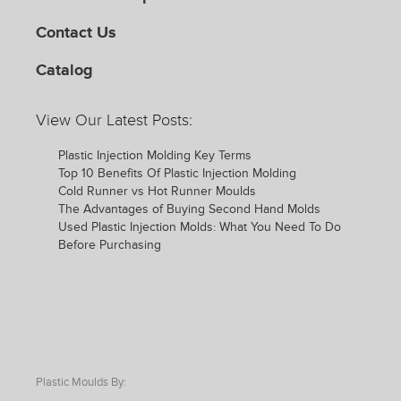
Contact Us
Catalog
View Our Latest Posts:
Plastic Injection Molding Key Terms
Top 10 Benefits Of Plastic Injection Molding
Cold Runner vs Hot Runner Moulds
The Advantages of Buying Second Hand Molds
Used Plastic Injection Molds: What You Need To Do
Before Purchasing
Plastic Moulds By: