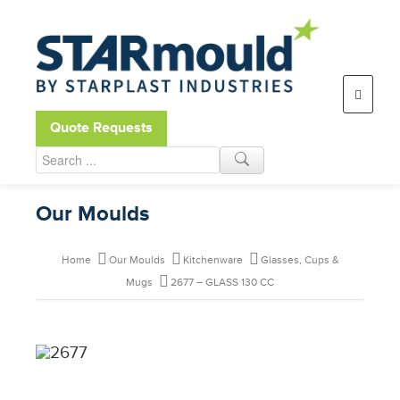
Open toolbar
Quote Requests
Our Moulds
Home
Our Moulds
Kitchenware
Glasses, Cups &
Mugs
2677 – GLASS 130 CC