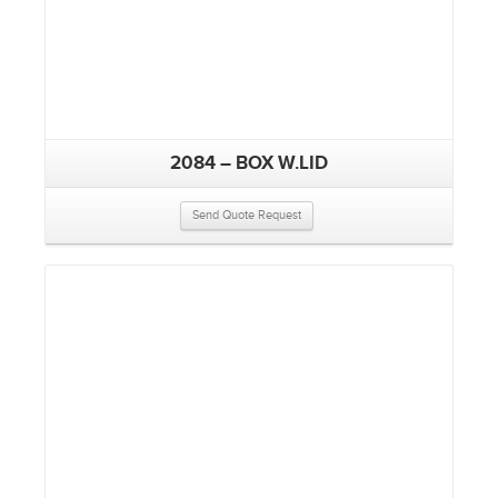
2084 – BOX W.LID
Send Quote Request