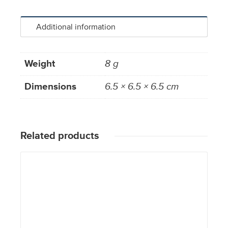
Additional information
Weight
8 g
Dimensions
6.5 × 6.5 × 6.5 cm
Related products