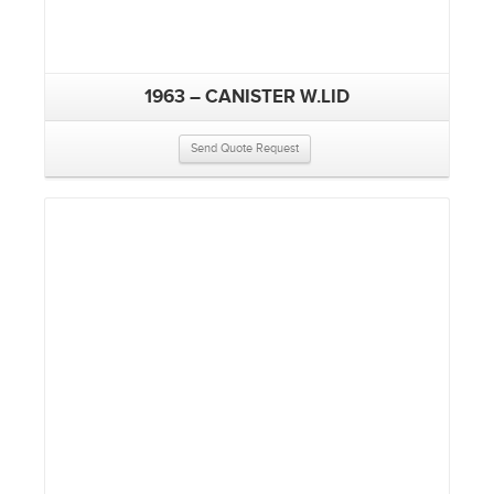
1963 – CANISTER W.LID
Send Quote Request