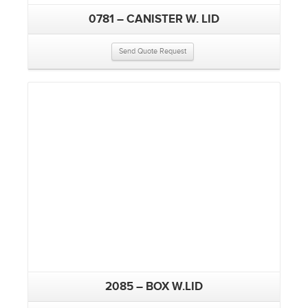
0781 – CANISTER W. LID
Send Quote Request
2085 – BOX W.LID