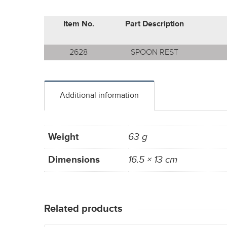
Item No.
Part Description
2628
SPOON REST
Additional information
Weight
63 g
Dimensions
16.5 × 13 cm
Related products