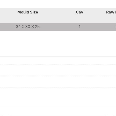
Mould Size
Cav
Raw 
34 X 30 X 25
1