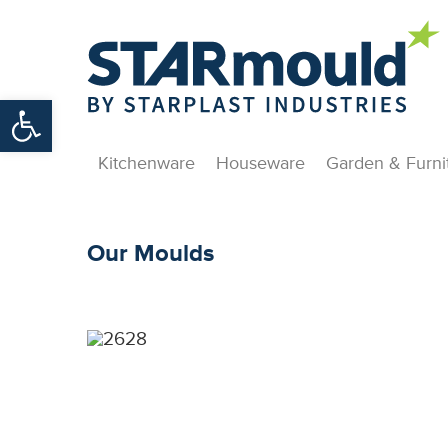
Open toolbar
Kitchenware
Houseware
Garden & Furni
Our Moulds