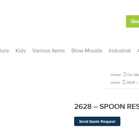
Quo
ture
Kids
Various Items
Blow Moulds
Industrial
Home
Our Mo
items
2628 –
2628 – SPOON RE
Send Quote Request