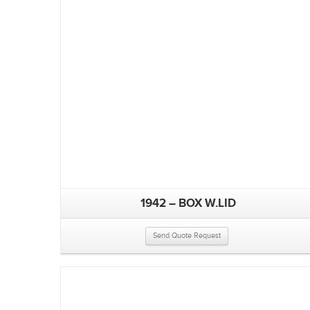
1942 – BOX W.LID
Send Quote Request