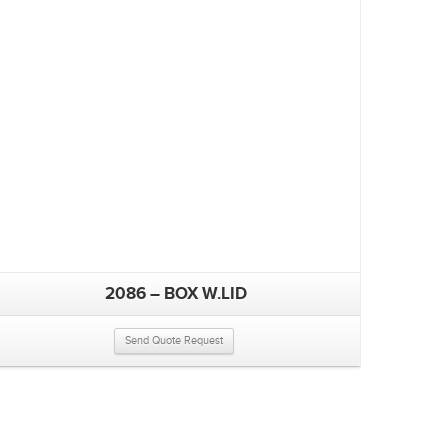
2086 – BOX W.LID
Send Quote Request