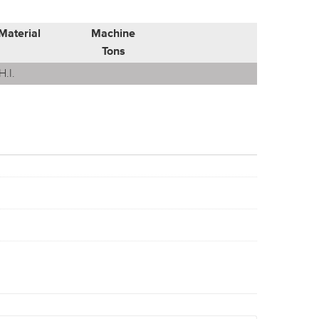
Material
Machine
Tons
H.I.