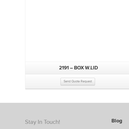
2191 – BOX W.LID
Send Quote Request
Blog
Stay In Touch!