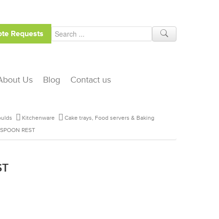
te Requests
About Us
Blog
Contact us
ulds
Kitchenware
Cake trays, Food servers & Baking
 SPOON REST
ST