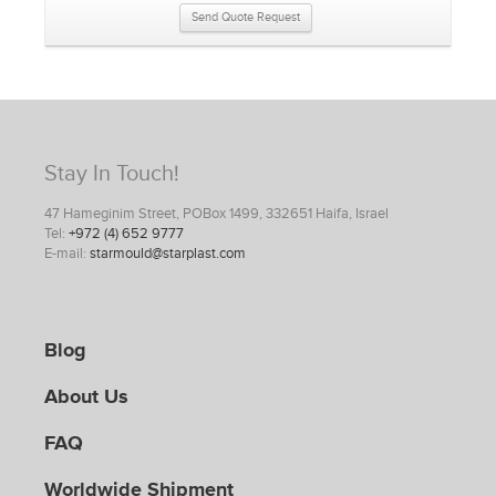
Send Quote Request
Stay In Touch!
47 Hameginim Street, POBox 1499, 332651 Haifa, Israel
Tel:
+972 (4) 652 9777
E-mail:
starmould@starplast.com
Blog
About Us
FAQ
Worldwide Shipment