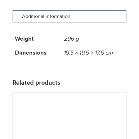
Additional information
Weight
296 g
Dimensions
19.5 × 19.5 × 17.5 cm
Related products