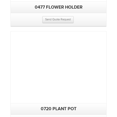
0477 FLOWER HOLDER
Send Quote Request
0720 PLANT POT