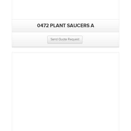
0472 PLANT SAUCERS A
Send Quote Request