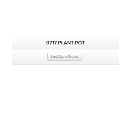
0717 PLANT POT
Send Quote Request