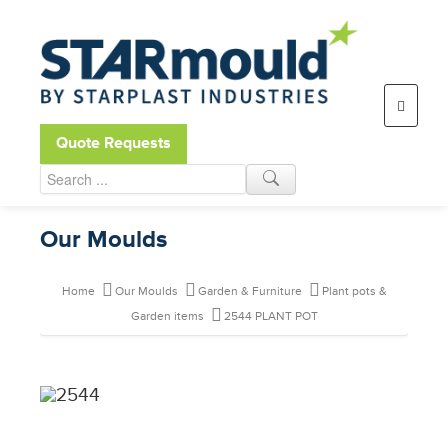
Open toolbar
Quote Requests
Our Moulds
Home
Our Moulds
Garden & Furniture
Plant pots &
Garden items
2544 PLANT POT