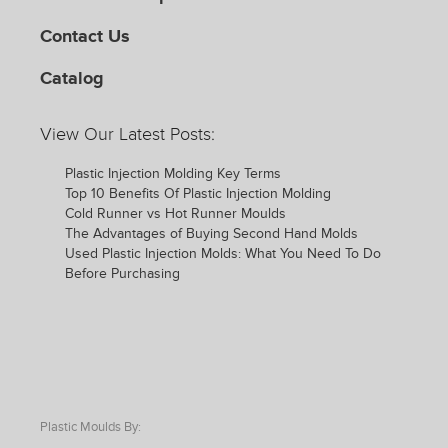
Contact Us
Catalog
View Our Latest Posts:
Plastic Injection Molding Key Terms
Top 10 Benefits Of Plastic Injection Molding
Cold Runner vs Hot Runner Moulds
The Advantages of Buying Second Hand Molds
Used Plastic Injection Molds: What You Need To Do
Before Purchasing
Plastic Moulds By: