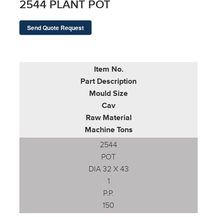
2544 PLANT POT
Send Quote Request
Item No.
Part Description
Mould Size
Cav
Raw Material
Machine Tons
2544
POT
DIA 32 X 43
1
P.P.
150