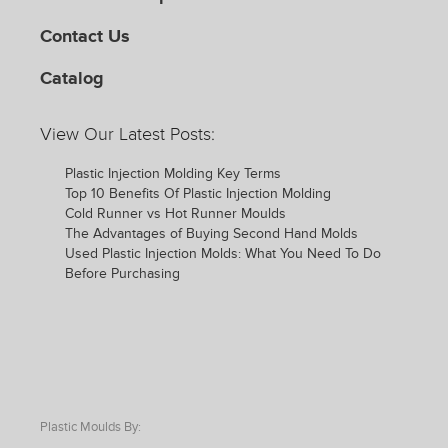
Contact Us
Catalog
View Our Latest Posts:
Plastic Injection Molding Key Terms
Top 10 Benefits Of Plastic Injection Molding
Cold Runner vs Hot Runner Moulds
The Advantages of Buying Second Hand Molds
Used Plastic Injection Molds: What You Need To Do
Before Purchasing
Plastic Moulds By: