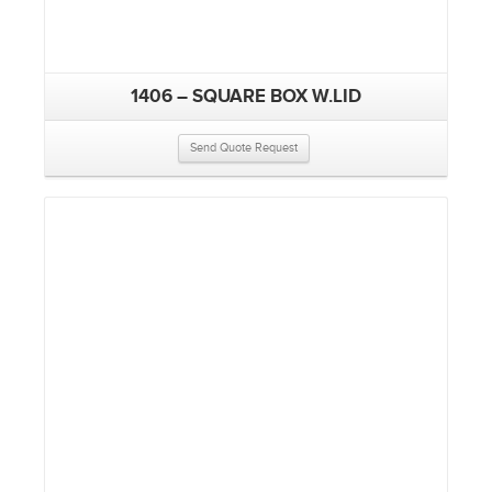
1406 – SQUARE BOX W.LID
Send Quote Request