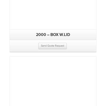
2000 – BOX W.LID
Send Quote Request