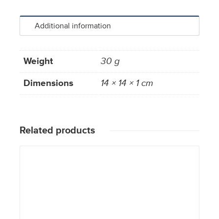
Additional information
Weight
30 g
Dimensions
14 × 14 × 1 cm
Related products