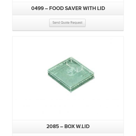
0499 – FOOD SAVER WITH LID
Send Quote Request
2085 – BOX W.LID