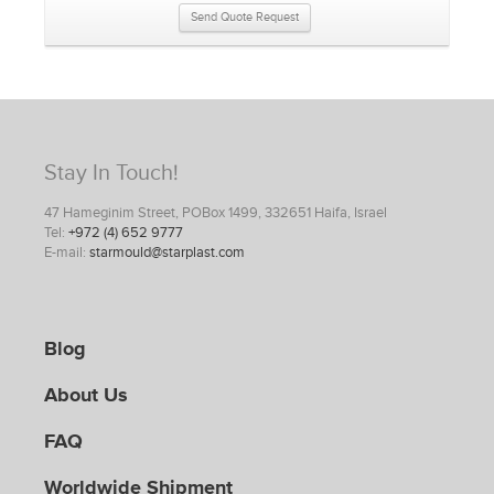
Send Quote Request
Stay In Touch!
47 Hameginim Street, POBox 1499, 332651 Haifa, Israel
Tel:
+972 (4) 652 9777
E-mail:
starmould@starplast.com
Blog
About Us
FAQ
Worldwide Shipment