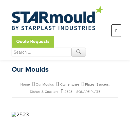
Open toolbar
Quote Requests
Our Moulds
Home
Our Moulds
Kitchenware
Plates, Saucers,
Dishes & Coasters
2523 – SQUARE PLATE