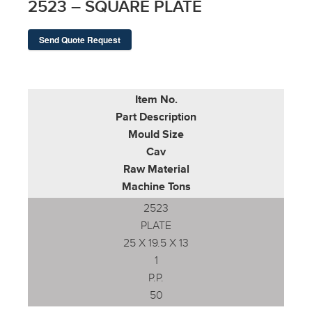
2523 – SQUARE PLATE
Send Quote Request
Item No.
Part Description
Mould Size
Cav
Raw Material
Machine Tons
2523
PLATE
25 X 19.5 X 13
1
P.P.
50