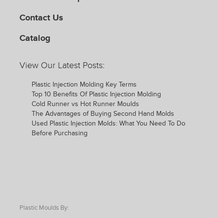
Contact Us
Catalog
View Our Latest Posts:
Plastic Injection Molding Key Terms
Top 10 Benefits Of Plastic Injection Molding
Cold Runner vs Hot Runner Moulds
The Advantages of Buying Second Hand Molds
Used Plastic Injection Molds: What You Need To Do
Before Purchasing
Plastic Moulds By: