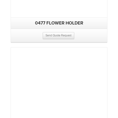
0477 FLOWER HOLDER
Send Quote Request