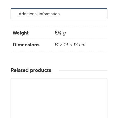
Additional information
Weight
194 g
Dimensions
14 × 14 × 13 cm
Related products