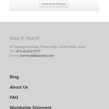
Send Quote Request
Stay In Touch!
47 Hameginim Street, POBox 1499, 332651 Haifa, Israel
Tel:
+972 (4) 652 9777
E-mail:
starmould@starplast.com
Blog
About Us
FAQ
Worldwide Shipment