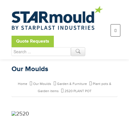
Open toolbar
Quote Requests
Our Moulds
Home
Our Moulds
Garden & Furniture
Plant pots &
Garden items
2520 PLANT POT