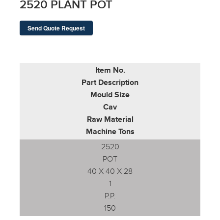
2520 PLANT POT
Send Quote Request
Item No.
Part Description
Mould Size
Cav
Raw Material
Machine Tons
2520
POT
40 X 40 X 28
1
P.P.
150