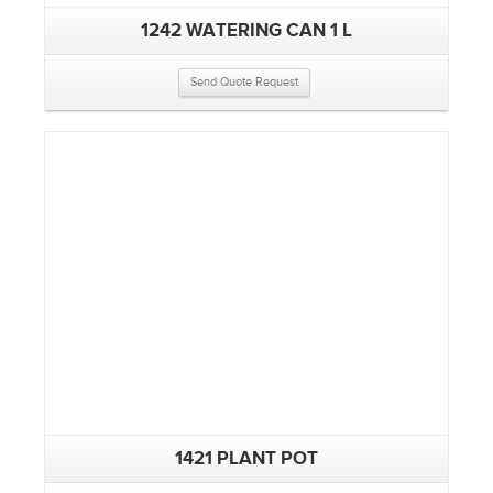
1242 WATERING CAN 1 L
Send Quote Request
1421 PLANT POT