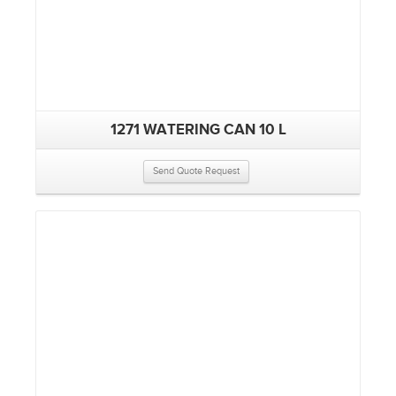
1271 WATERING CAN 10 L
Send Quote Request