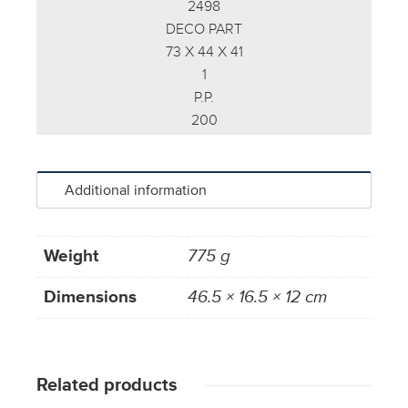
2498
DECO PART
73 X 44 X 41
1
P.P.
200
Additional information
Weight
775 g
Dimensions
46.5 × 16.5 × 12 cm
Related products