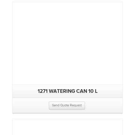
1271 WATERING CAN 10 L
Send Quote Request