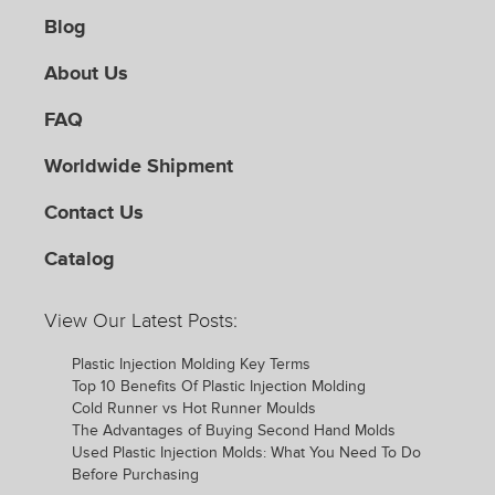
Blog
About Us
FAQ
Worldwide Shipment
Contact Us
Catalog
View Our Latest Posts:
Plastic Injection Molding Key Terms
Top 10 Benefits Of Plastic Injection Molding
Cold Runner vs Hot Runner Moulds
The Advantages of Buying Second Hand Molds
Used Plastic Injection Molds: What You Need To Do
Before Purchasing