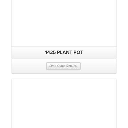
1425 PLANT POT
Send Quote Request