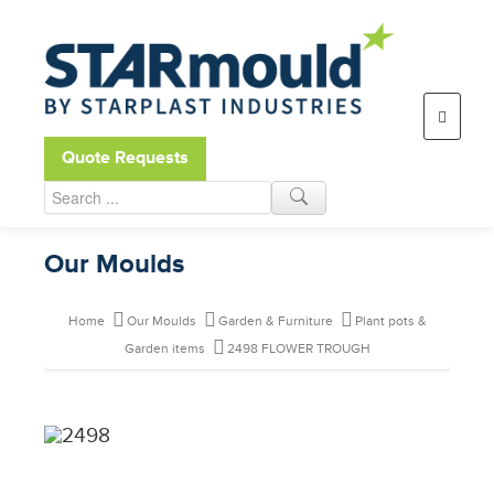
Open toolbar
Quote Requests
Our Moulds
Home
Our Moulds
Garden & Furniture
Plant pots &
Garden items
2498 FLOWER TROUGH