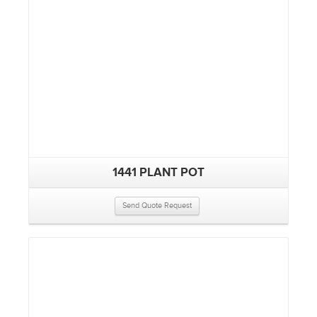
1441 PLANT POT
Send Quote Request