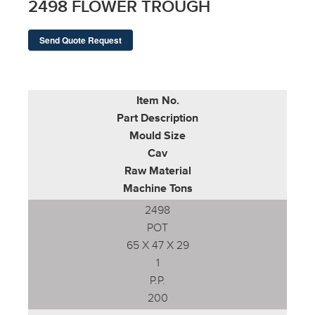
2498 FLOWER TROUGH
Send Quote Request
Item No.
Part Description
Mould Size
Cav
Raw Material
Machine Tons
2498
POT
65 X 47 X 29
1
P.P.
200