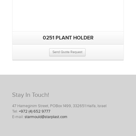
0251 PLANT HOLDER
Send Quote Request
Stay In Touch!
47 Hameginim Street, POBox 1499, 332651 Haifa, Israel
Tel:
+972 (4) 652 9777
E-mail:
starmould@starplast.com