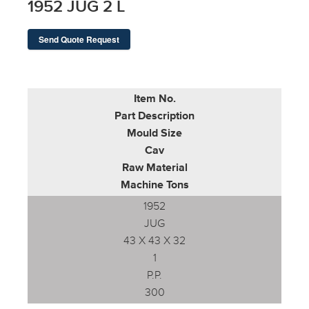
1952 JUG 2 L
Send Quote Request
Item No.
Part Description
Mould Size
Cav
Raw Material
Machine Tons
1952
JUG
43 X 43 X 32
1
P.P.
300