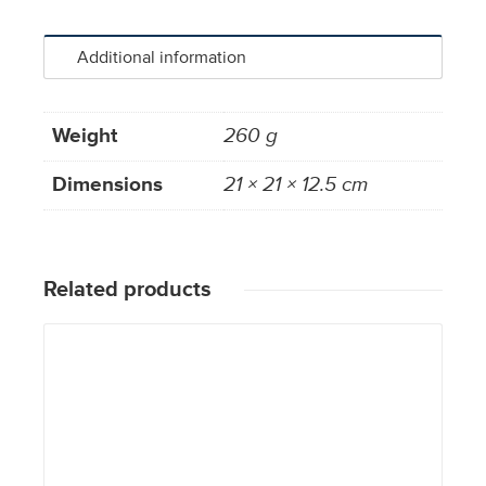
Additional information
Weight
260 g
Dimensions
21 × 21 × 12.5 cm
Related products