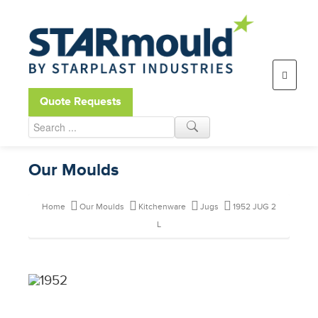
Open toolbar
Quote Requests
Our Moulds
Home
Our Moulds
Kitchenware
Jugs
1952 JUG 2
L