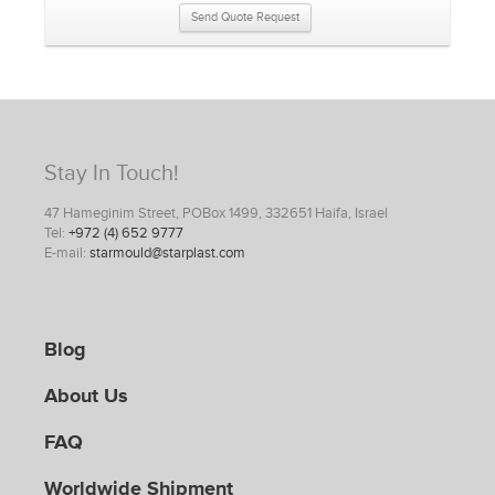
Send Quote Request
Stay In Touch!
47 Hameginim Street, POBox 1499, 332651 Haifa, Israel
Tel:
+972 (4) 652 9777
E-mail:
starmould@starplast.com
Blog
About Us
FAQ
Worldwide Shipment