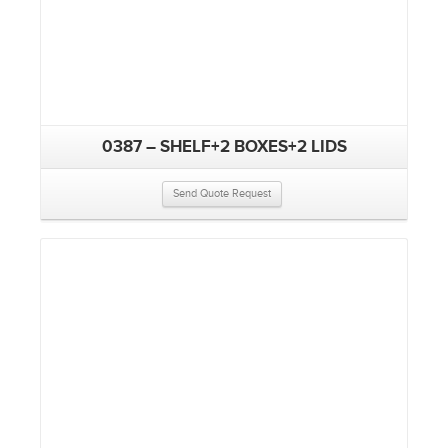
0387 – SHELF+2 BOXES+2 LIDS
Send Quote Request