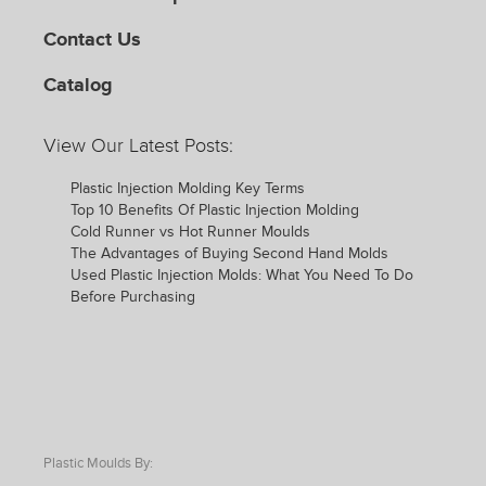
Contact Us
Catalog
View Our Latest Posts:
Plastic Injection Molding Key Terms
Top 10 Benefits Of Plastic Injection Molding
Cold Runner vs Hot Runner Moulds
The Advantages of Buying Second Hand Molds
Used Plastic Injection Molds: What You Need To Do
Before Purchasing
Plastic Moulds By: