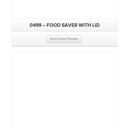
0499 – FOOD SAVER WITH LID
Send Quote Request