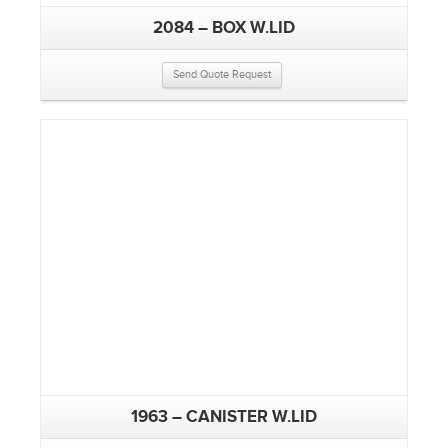
2084 – BOX W.LID
Send Quote Request
1963 – CANISTER W.LID