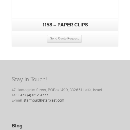
1158 – PAPER CLIPS
Send Quote Request
Stay In Touch!
47 Hameginim Street, POBox 1499, 332651 Haifa, Israel
Tel:
+972 (4) 652 9777
E-mail:
starmould@starplast.com
Blog