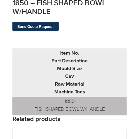
1850 – FISH SHAPED BOWL
W/HANDLE
Send Quote Request
Item No.
Part Description
Mould Size
Cav
Raw Material
Machine Tons
1850
FISH SHAPED BOWL W/HANDLE
Related products