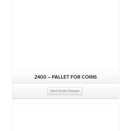
2400 – PALLET FOR COINS
Send Quote Request