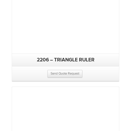
2206 – TRIANGLE RULER
Send Quote Request