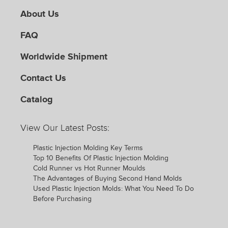
About Us
FAQ
Worldwide Shipment
Contact Us
Catalog
View Our Latest Posts:
Plastic Injection Molding Key Terms
Top 10 Benefits Of Plastic Injection Molding
Cold Runner vs Hot Runner Moulds
The Advantages of Buying Second Hand Molds
Used Plastic Injection Molds: What You Need To Do
Before Purchasing