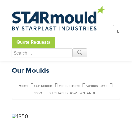
Open toolbar
Quote Requests
Our Moulds
Home
Our Moulds
Various Items
Various items
1850 – FISH SHAPED BOWL W/HANDLE