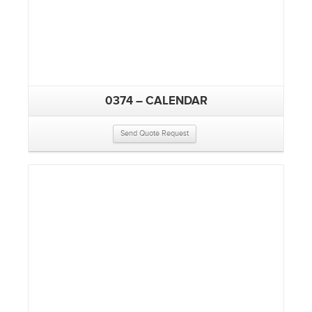
0374 – CALENDAR
Send Quote Request