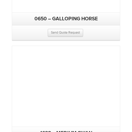
0650 – GALLOPING HORSE
Send Quote Request