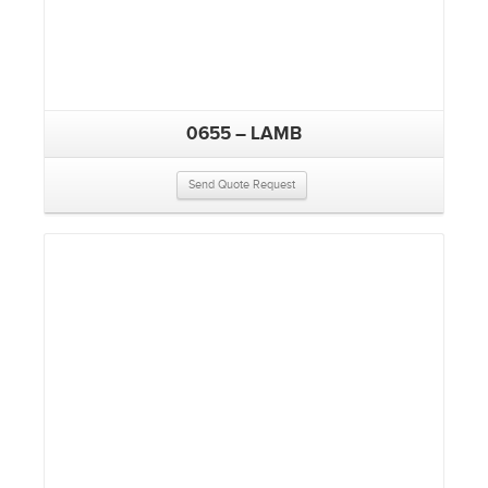
0655 – LAMB
Send Quote Request