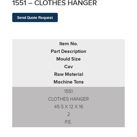
1551 – CLOTHES HANGER
Send Quote Request
Item No.
Part Description
Mould Size
Cav
Raw Material
Machine Tons
1551
CLOTHES HANGER
45.5 X 12 X 16
2
P.E.