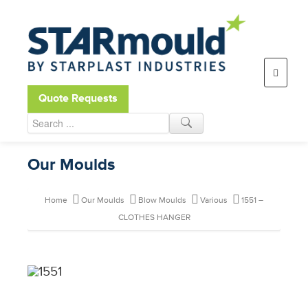
Open toolbar
Quote Requests
Our Moulds
Home
Our Moulds
Blow Moulds
Various
1551 –
CLOTHES HANGER