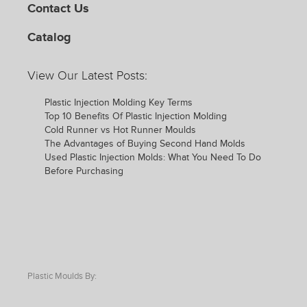
Contact Us
Catalog
View Our Latest Posts:
Plastic Injection Molding Key Terms
Top 10 Benefits Of Plastic Injection Molding
Cold Runner vs Hot Runner Moulds
The Advantages of Buying Second Hand Molds
Used Plastic Injection Molds: What You Need To Do
Before Purchasing
Plastic Moulds By: