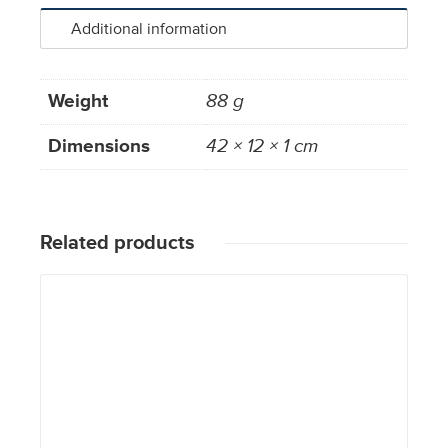
Additional information
Weight
88 g
Dimensions
42 × 12 × 1 cm
Related products