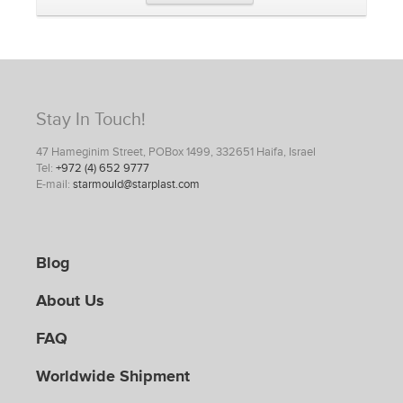
Stay In Touch!
47 Hameginim Street, POBox 1499, 332651 Haifa, Israel
Tel:
+972 (4) 652 9777
E-mail:
starmould@starplast.com
Blog
About Us
FAQ
Worldwide Shipment