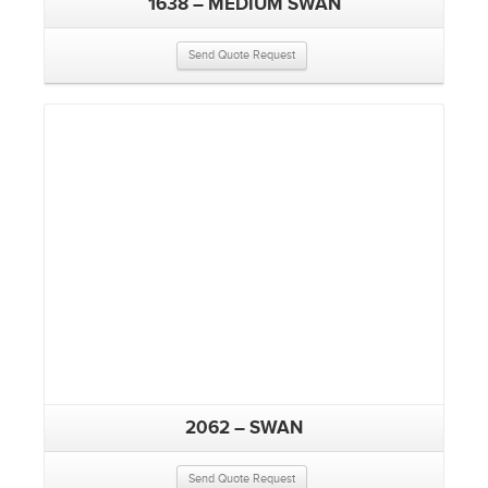
1638 – MEDIUM SWAN
Send Quote Request
2062 – SWAN
Send Quote Request