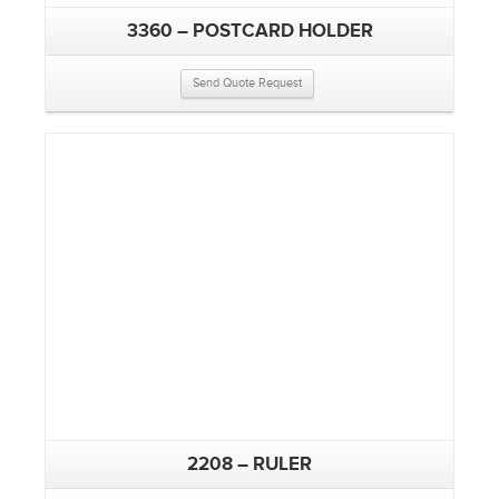
3360 – POSTCARD HOLDER
Send Quote Request
2208 – RULER