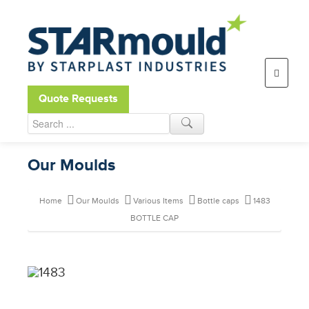
Open toolbar
Quote Requests
Our Moulds
Home
Our Moulds
Various Items
Bottle caps
1483
BOTTLE CAP