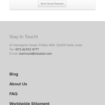
Send Quote Request
Stay In Touch!
47 Hameginim Street, POBox 1499, 332651 Haifa, Israel
Tel:
+972 (4) 652 9777
E-mail:
starmould@starplast.com
Blog
About Us
FAQ
Worldwide Shipment