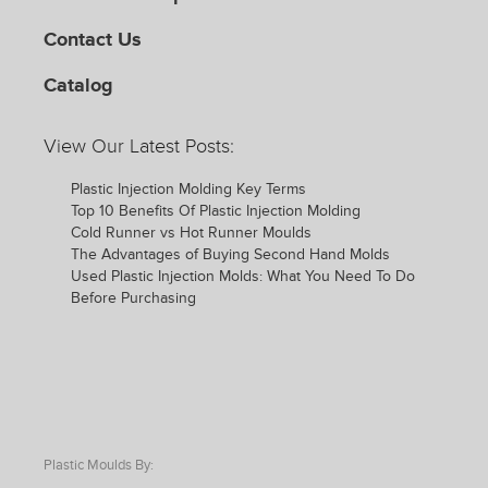
Contact Us
Catalog
View Our Latest Posts:
Plastic Injection Molding Key Terms
Top 10 Benefits Of Plastic Injection Molding
Cold Runner vs Hot Runner Moulds
The Advantages of Buying Second Hand Molds
Used Plastic Injection Molds: What You Need To Do
Before Purchasing
Plastic Moulds By: