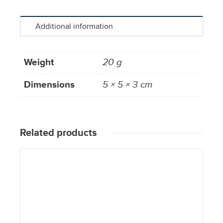
Additional information
Weight
20 g
Dimensions
5 × 5 × 3 cm
Related products