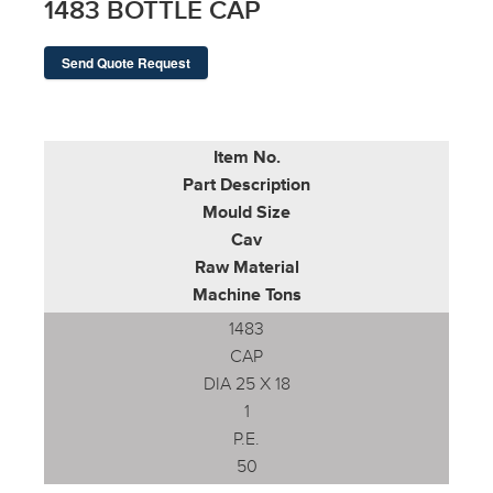
1483 BOTTLE CAP
Send Quote Request
Item No.
Part Description
Mould Size
Cav
Raw Material
Machine Tons
1483
CAP
DIA 25 X 18
1
P.E.
50