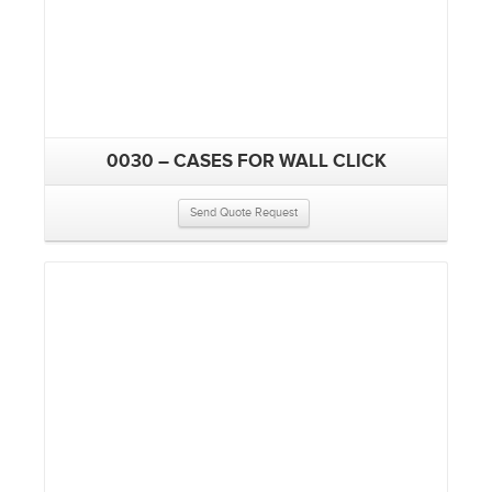
0030 – CASES FOR WALL CLICK
Send Quote Request