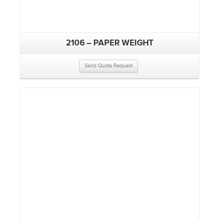
2106 – PAPER WEIGHT
Send Quote Request