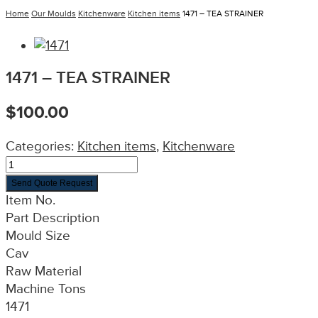
Home
Our Moulds
Kitchenware
Kitchen items
1471 – TEA STRAINER
1471 – TEA STRAINER
$
100.00
Categories:
Kitchen items
,
Kitchenware
Send Quote Request
Item No.
Part Description
Mould Size
Cav
Raw Material
Machine Tons
1471