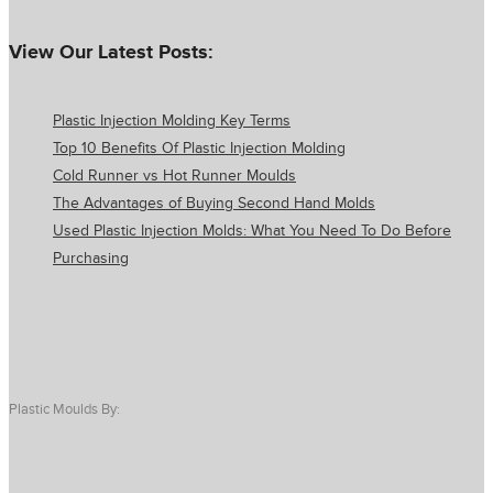
View Our Latest Posts:
Plastic Injection Molding Key Terms
Top 10 Benefits Of Plastic Injection Molding
Cold Runner vs Hot Runner Moulds
The Advantages of Buying Second Hand Molds
Used Plastic Injection Molds: What You Need To Do Before
Purchasing
Plastic Moulds By: