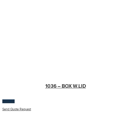
1036 – BOX W.LID
$
100.00
Send Quote Request