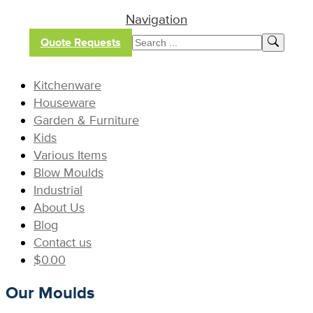
Navigation
Quote Requests
Kitchenware
Houseware
Garden & Furniture
Kids
Various Items
Blow Moulds
Industrial
About Us
Blog
Contact us
$
0.00
Our Moulds