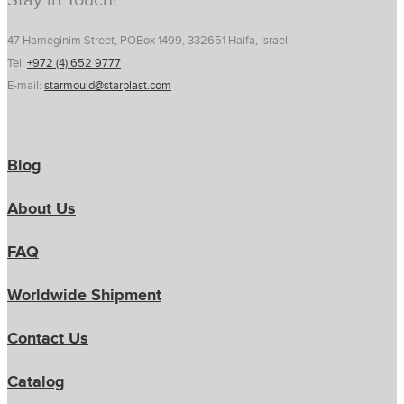
Stay In Touch!
47 Hameginim Street, POBox 1499, 332651 Haifa, Israel
Tel:
+972 (4) 652 9777
E-mail:
starmould@starplast.com
Blog
About Us
FAQ
Worldwide Shipment
Contact Us
Catalog