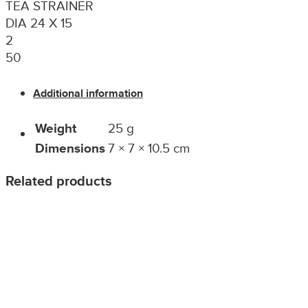
TEA STRAINER
DIA 24 X 15
2
50
Additional information
Weight
25 g
Dimensions
7 × 7 × 10.5 cm
Related products