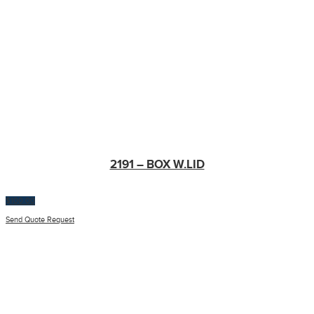
2191 – BOX W.LID
$
100.00
Send Quote Request