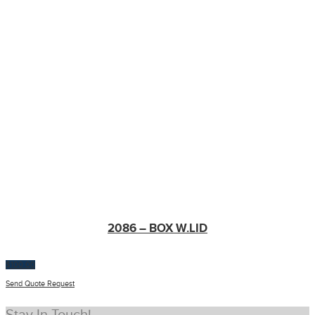
2086 – BOX W.LID
$
100.00
Send Quote Request