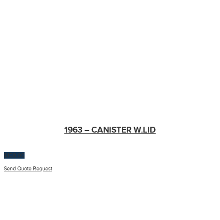
1963 – CANISTER W.LID
$
100.00
Send Quote Request