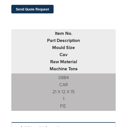
Send Quote Request
Item No.
Part Description
Mould Size
Cav
Raw Material
Machine Tons
0884
CAR
21 X 12 X 15
1
P.E.