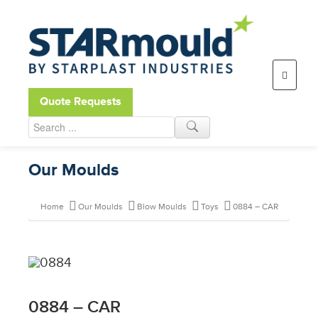
Open toolbar
Quote Requests
Our Moulds
Home
Our Moulds
Blow Moulds
Toys
0884 – CAR
0884 – CAR