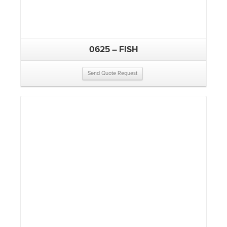
0625 – FISH
Send Quote Request