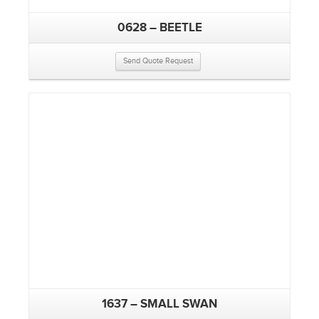
0628 – BEETLE
Send Quote Request
1637 – SMALL SWAN