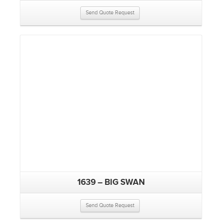
Send Quote Request
1639 – BIG SWAN
Send Quote Request