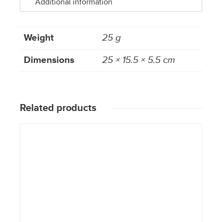
Additional information
Weight
25 g
Dimensions
25 × 15.5 × 5.5 cm
Related products