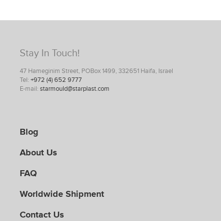
Stay In Touch!
47 Hameginim Street, POBox 1499, 332651 Haifa, Israel
Tel:
+972 (4) 652 9777
E-mail:
starmould@starplast.com
Blog
About Us
FAQ
Worldwide Shipment
Contact Us