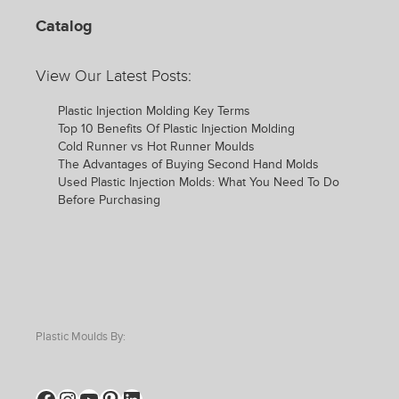
Catalog
View Our Latest Posts:
Plastic Injection Molding Key Terms
Top 10 Benefits Of Plastic Injection Molding
Cold Runner vs Hot Runner Moulds
The Advantages of Buying Second Hand Molds
Used Plastic Injection Molds: What You Need To Do
Before Purchasing
Plastic Moulds By:
Facebook
Instagram
YouTube
Pinterest
LinkedIn