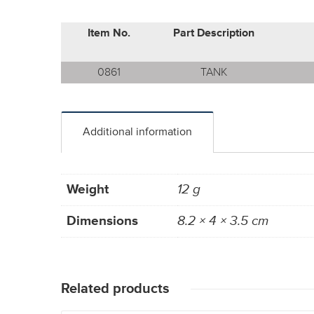
Item No.
Part Description
0861
TANK
Additional information
Weight
12 g
Dimensions
8.2 × 4 × 3.5 cm
Related products