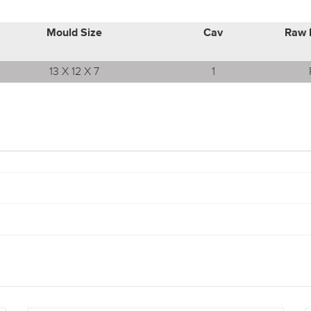
Mould Size
Cav
Raw 
13 X 12 X 7
1