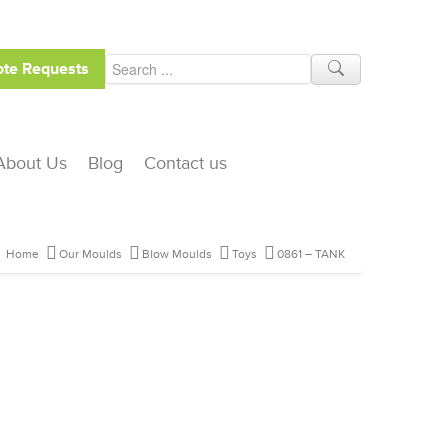
te Requests
About Us
Blog
Contact us
Home
Our Moulds
Blow Moulds
Toys
0861 – TANK