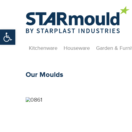
Open toolbar
Kitchenware
Houseware
Garden & Furni
Our Moulds