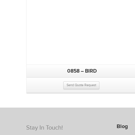
0858 – BIRD
Send Quote Request
Blog
Stay In Touch!