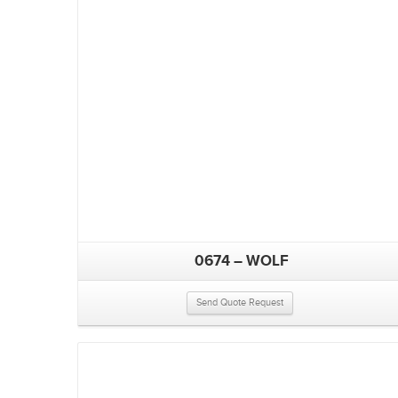
0674 – WOLF
Send Quote Request