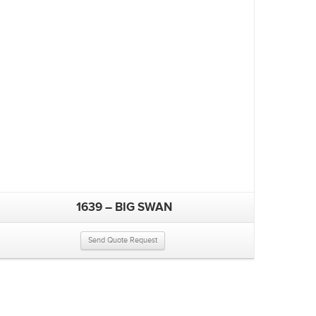
1639 – BIG SWAN
Send Quote Request