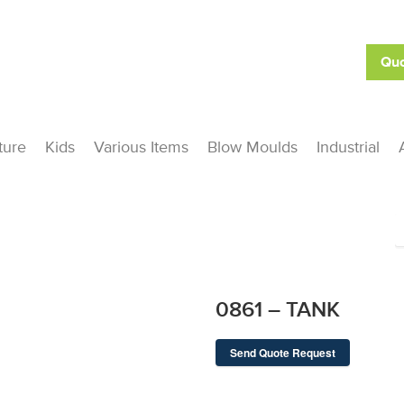
Quo
ture
Kids
Various Items
Blow Moulds
Industrial
0861 – TANK
Send Quote Request