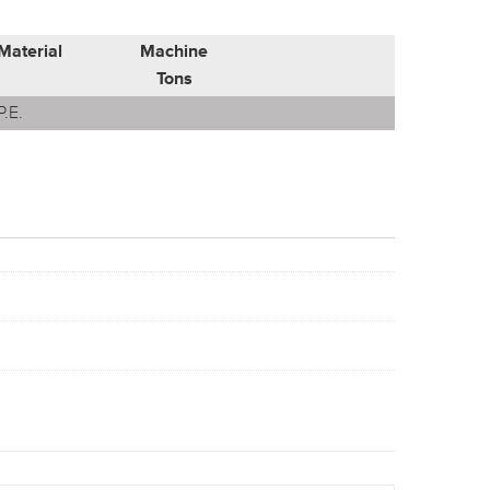
Material
Machine
Tons
P.E.