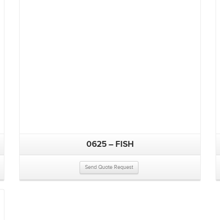
0625 – FISH
Send Quote Request