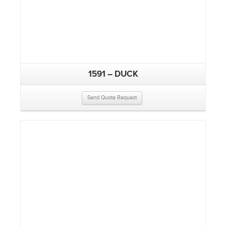
1591 – DUCK
Send Quote Request