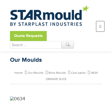
Open toolbar
Quote Requests
Our Moulds
Home
Our Moulds
Blow Moulds
Cool packs
0634
ORANGE SLICE