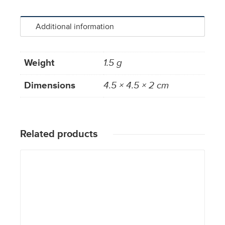
Additional information
Weight
1.5 g
Dimensions
4.5 × 4.5 × 2 cm
Related products