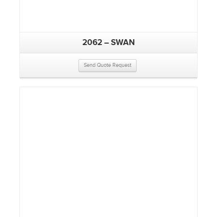
2062 – SWAN
Send Quote Request