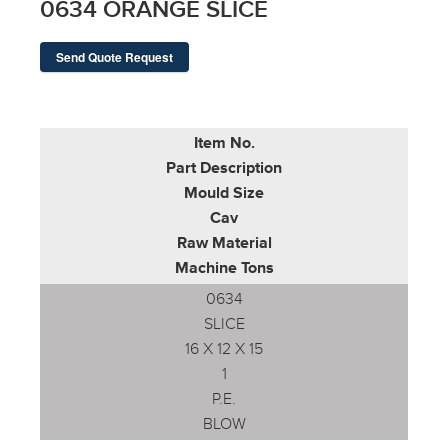
0634 ORANGE SLICE
Send Quote Request
Item No.
Part Description
Mould Size
Cav
Raw Material
Machine Tons
0634
SLICE
16 X 12 X 15
1
P.E.
BLOW