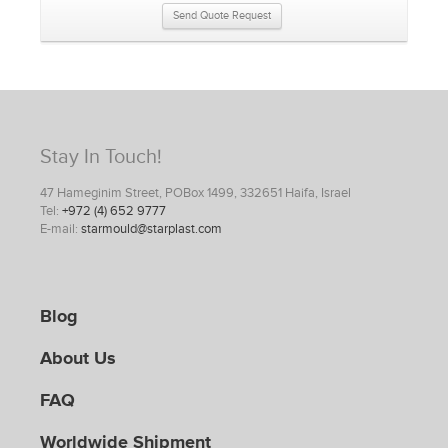
Send Quote Request
Stay In Touch!
47 Hameginim Street, POBox 1499, 332651 Haifa, Israel
Tel:
+972 (4) 652 9777
E-mail:
starmould@starplast.com
Blog
About Us
FAQ
Worldwide Shipment