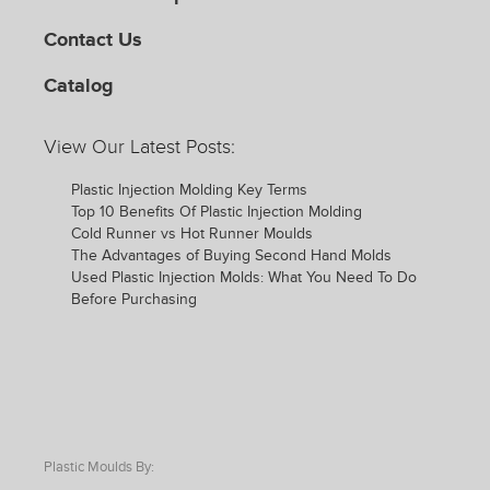
Contact Us
Catalog
View Our Latest Posts:
Plastic Injection Molding Key Terms
Top 10 Benefits Of Plastic Injection Molding
Cold Runner vs Hot Runner Moulds
The Advantages of Buying Second Hand Molds
Used Plastic Injection Molds: What You Need To Do
Before Purchasing
Plastic Moulds By: