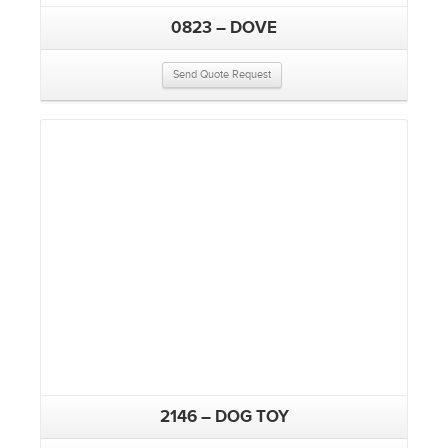
0823 – DOVE
Send Quote Request
2146 – DOG TOY