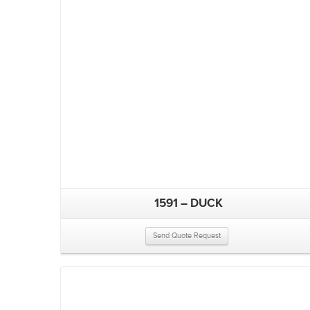
1591 – DUCK
Send Quote Request