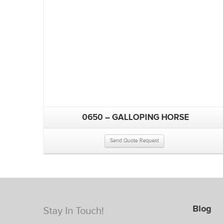
0650 – GALLOPING HORSE
Send Quote Request
Blog
Stay In Touch!