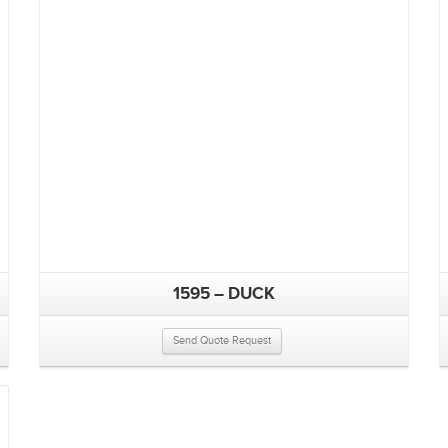
1595 – DUCK
Send Quote Request