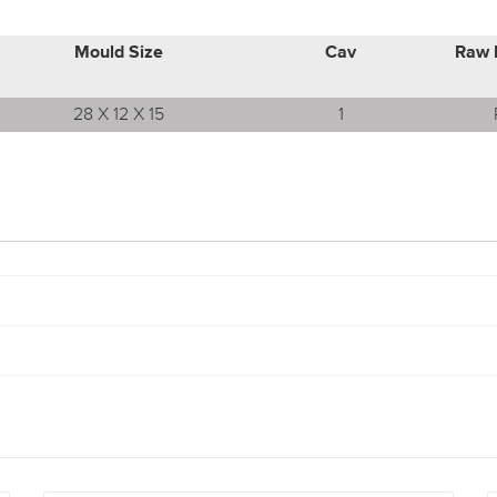
Mould Size
Cav
Raw 
28 X 12 X 15
1