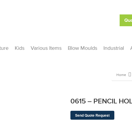
Quo
ture
Kids
Various Items
Blow Moulds
Industrial
Home
0615 – PENCIL HO
Send Quote Request