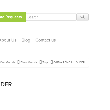
te Requests
About Us
Blog
Contact us
Our Moulds
Blow Moulds
Toys
0615 – PENCIL HOLDER
LDER