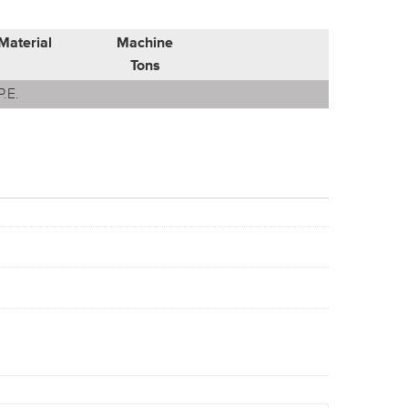
Material
Machine
Tons
P.E.