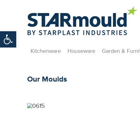
Open toolbar
Kitchenware
Houseware
Garden & Furni
Our Moulds