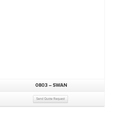
0803 – SWAN
Send Quote Request