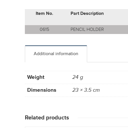
Item No.
Part Description
0615
PENCIL HOLDER
Additional information
Weight
24 g
Dimensions
23 × 3.5 cm
Related products