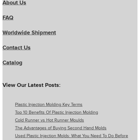
About Us
FAQ
Worldwide Shipment
Contact Us
Catalog
View Our Latest Posts:
Plastic Injection Molding Key Terms
Top 10 Benefits Of Plastic Injection Molding
Cold Runner vs Hot Runner Moulds
The Advantages of Buying Second Hand Molds
Used Plastic Injection Molds: What You Need To Do Before