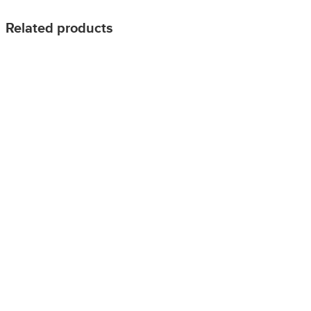
Related products