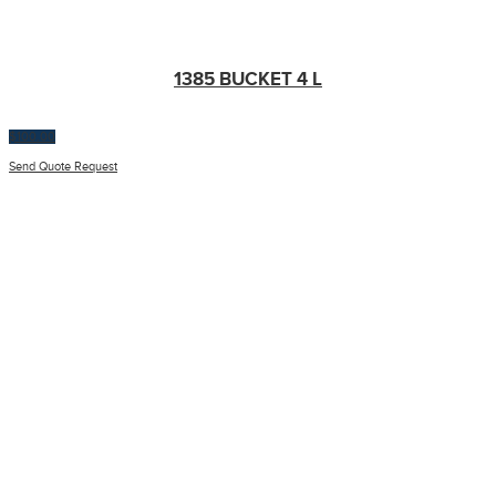
1385 BUCKET 4 L
$
100.00
Send Quote Request