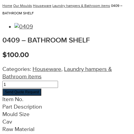
Home
Our Moulds
Houseware
Laundry hampers & Bathroom items
0409 –
BATHROOM SHELF
0409 – BATHROOM SHELF
$
100.00
Categories:
Houseware
,
Laundry hampers &
Bathroom items
Send Quote Request
Item No.
Part Description
Mould Size
Cav
Raw Material