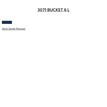
3071 BUCKET 6 L
$
100.00
Send Quote Request