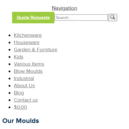
Navigation
Quote Requests
Kitchenware
Houseware
Garden & Furniture
Kids
Various Items
Blow Moulds
Industrial
About Us
Blog
Contact us
$
0.00
Our Moulds