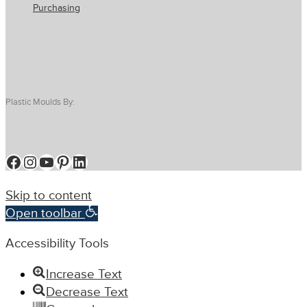
Purchasing
Plastic Moulds By:
Facebook
Instagram
YouTube
Pinterest
LinkedIn
Skip to content
Open toolbar
Accessibility Tools
Increase Text
Decrease Text