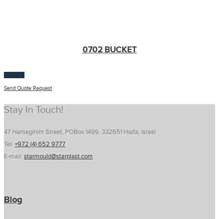
0702 BUCKET
$
100.00
Send Quote Request
Stay In Touch!
47 Hameginim Street, POBox 1499, 332651 Haifa, Israel
Tel:
+972 (4) 652 9777
E-mail:
starmould@starplast.com
Blog