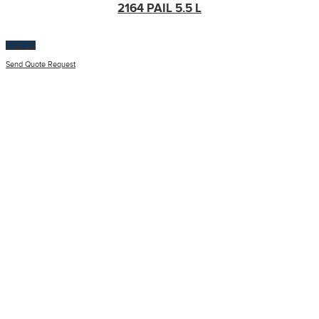
2164 PAIL 5.5 L
$
100.00
Send Quote Request