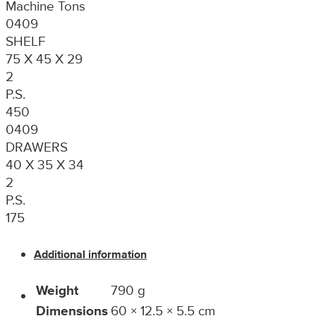
Machine Tons
0409
SHELF
75 X 45 X 29
2
P.S.
450
0409
DRAWERS
40 X 35 X 34
2
P.S.
175
Additional information
Weight
790 g
Dimensions
60 × 12.5 × 5.5 cm