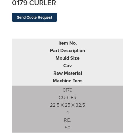
0179 CURLER
Send Quote Request
Item No.
Part Description
Mould Size
Cav
Raw Material
Machine Tons
0179
CURLER
22.5 X 25 X 32.5
4
P.E.
50