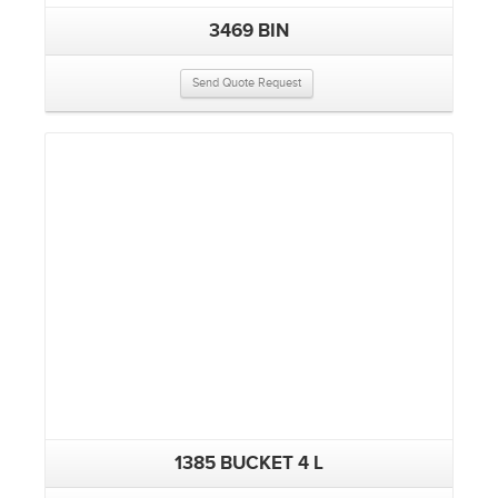
3469 BIN
Send Quote Request
1385 BUCKET 4 L