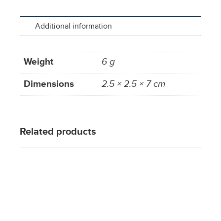
Additional information
Weight
6 g
Dimensions
2.5 × 2.5 × 7 cm
Related products