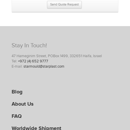
Send Quote Request
Stay In Touch!
47 Hameginim Street, POBox 1499, 332651 Haifa, Israel
Tel:
+972 (4) 652 9777
E-mail:
starmould@starplast.com
Blog
About Us
FAQ
Worldwide Shipment