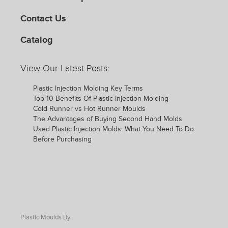
Contact Us
Catalog
View Our Latest Posts:
Plastic Injection Molding Key Terms
Top 10 Benefits Of Plastic Injection Molding
Cold Runner vs Hot Runner Moulds
The Advantages of Buying Second Hand Molds
Used Plastic Injection Molds: What You Need To Do
Before Purchasing
Plastic Moulds By: