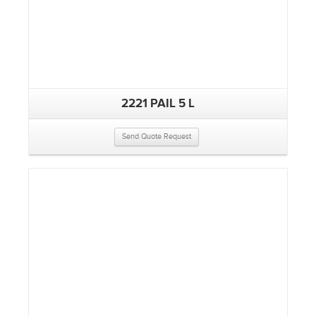
2221 PAIL 5 L
Send Quote Request