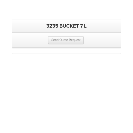
3235 BUCKET 7 L
Send Quote Request