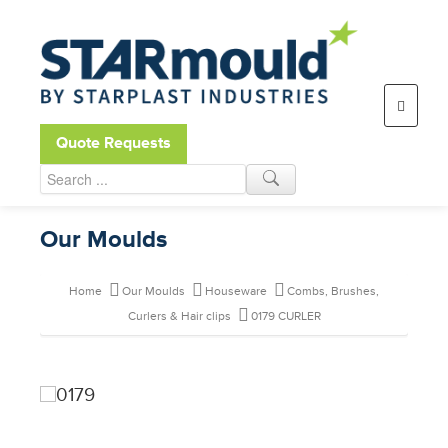
Open toolbar
Quote Requests
Our Moulds
Home
Our Moulds
Houseware
Combs, Brushes,
Curlers & Hair clips
0179 CURLER