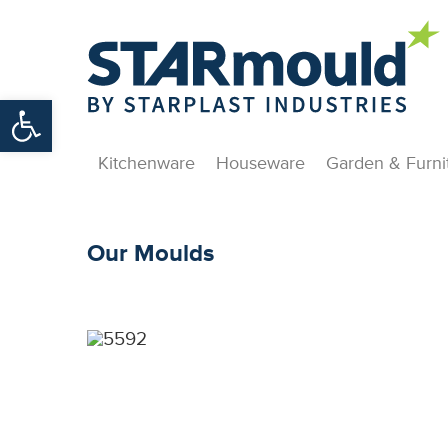
Open toolbar
Kitchenware
Houseware
Garden & Furni
Our Moulds