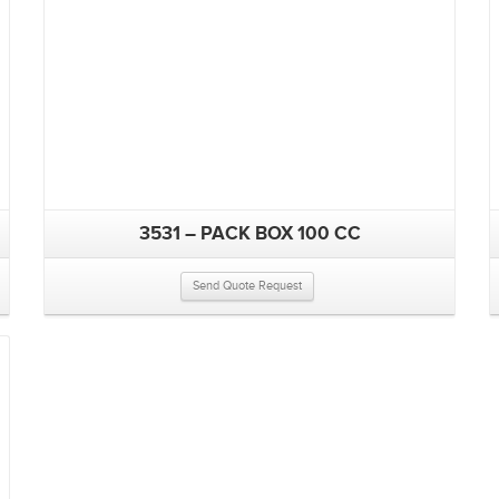
3531 – PACK BOX 100 CC
Send Quote Request