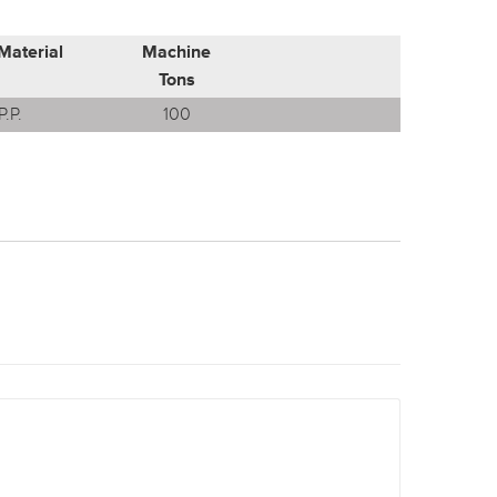
Material
Machine
Tons
P.P.
100