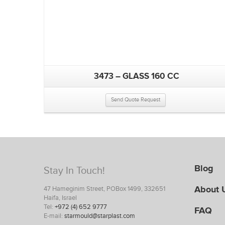
3473 – GLASS 160 CC
Send Quote Request
Blog
Stay In Touch!
About 
47 Hameginim Street, POBox 1499, 332651
Haifa, Israel
Tel:
+972 (4) 652 9777
FAQ
E-mail:
starmould@starplast.com