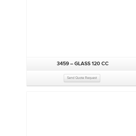
3459 – GLASS 120 CC
Send Quote Request