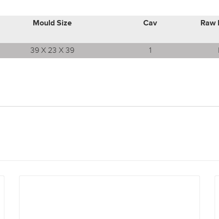
Mould Size
Cav
Raw 
39 X 23 X 39
1