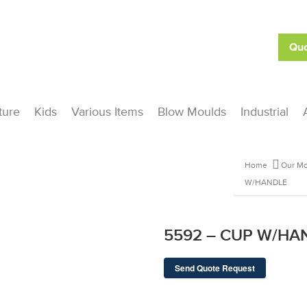
Quo
ture
Kids
Various Items
Blow Moulds
Industrial
Home
Our Mo
W/HANDLE
5592 – CUP W/HA
Send Quote Request