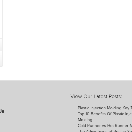
View Our Latest Posts:
Plastic Injection Molding Key
Us
Top 10 Benefits Of Plastic Inje
Molding
Cold Runner vs Hot Runner 
The Advantages of Buying S