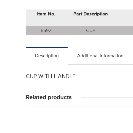
Item No.
Part Description
5592
CUP
Description
Additional information
CUP WITH HANDLE
Related products