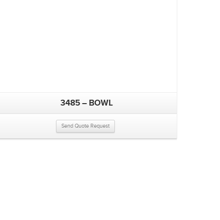
3485 – BOWL
Send Quote Request