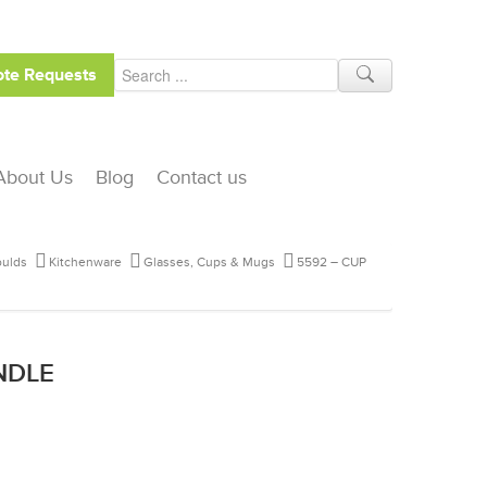
te Requests
About Us
Blog
Contact us
ulds
Kitchenware
Glasses, Cups & Mugs
5592 – CUP
NDLE